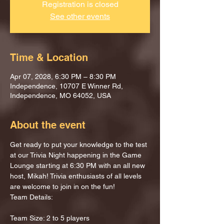
Registration is closed
See other events
Time & Location
Apr 07, 2028, 6:30 PM – 8:30 PM
Independence, 10707 E Winner Rd,
Independence, MO 64052, USA
About the event
Get ready to put your knowledge to the test 
at our Trivia Night happening in the Game 
Lounge starting at 6:30 PM with an all new 
host, Mikah! Trivia enthusiasts of all levels 
are welcome to join in on the fun!
Team Details:
Team Size: 2 to 5 players