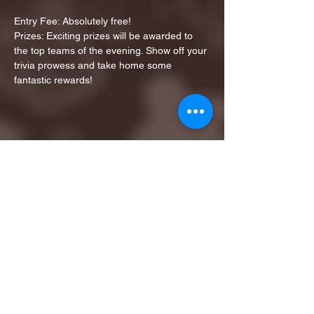
Entry Fee: Absolutely free!
Prizes: Exciting prizes will be awarded to 
the top teams of the evening. Show off your 
trivia prowess and take home some 
fantastic rewards!
Share this event
1ST FINALIST BEST
KARAOKE AND TRIVIA