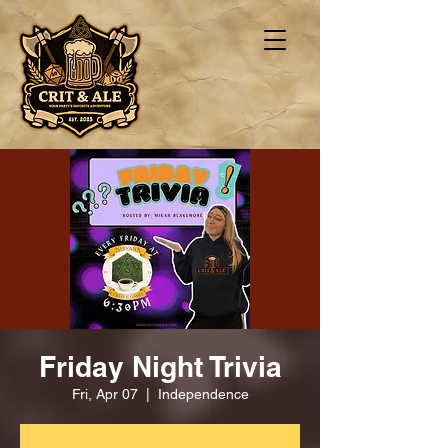
Friday Night Trivia
Fri, Apr 07
  |  
Independence