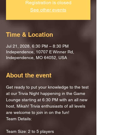
Registration is closed
See other events
Time & Location
Jul 21, 2028, 6:30 PM – 8:30 PM
Independence, 10707 E Winner Rd,
Independence, MO 64052, USA
About the event
Get ready to put your knowledge to the test 
at our Trivia Night happening in the Game 
Lounge starting at 6:30 PM with an all new 
host, Mikah! Trivia enthusiasts of all levels 
are welcome to join in on the fun!
Team Details:
Team Size: 2 to 5 players