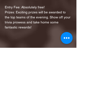
Entry Fee: Absolutely free!
Prizes: Exciting prizes will be awarded to 
the top teams of the evening. Show off your 
trivia prowess and take home some 
fantastic rewards!
Share this event
1ST FINALIST BEST
KARAOKE AND TRIVIA