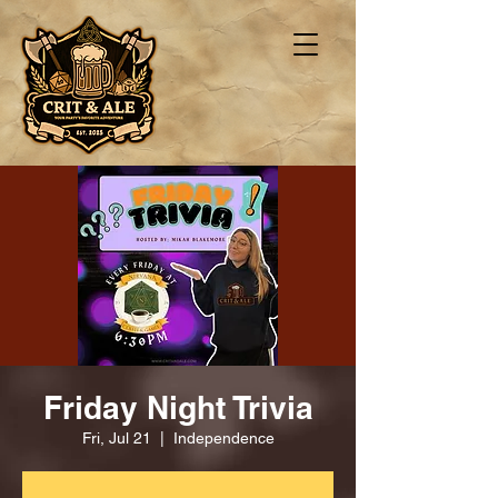
Friday Night Trivia
Fri, Jul 21
  |  
Independence