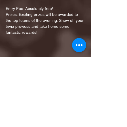
Entry Fee: Absolutely free!
Prizes: Exciting prizes will be awarded to 
the top teams of the evening. Show off your 
trivia prowess and take home some 
fantastic rewards!
Share this event
1ST FINALIST BEST
KARAOKE AND TRIVIA