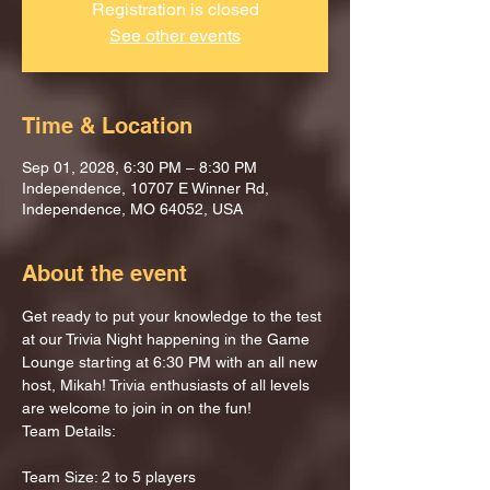
Registration is closed
See other events
Time & Location
Sep 01, 2028, 6:30 PM – 8:30 PM
Independence, 10707 E Winner Rd,
Independence, MO 64052, USA
About the event
Get ready to put your knowledge to the test 
at our Trivia Night happening in the Game 
Lounge starting at 6:30 PM with an all new 
host, Mikah! Trivia enthusiasts of all levels 
are welcome to join in on the fun!
Team Details:
Team Size: 2 to 5 players