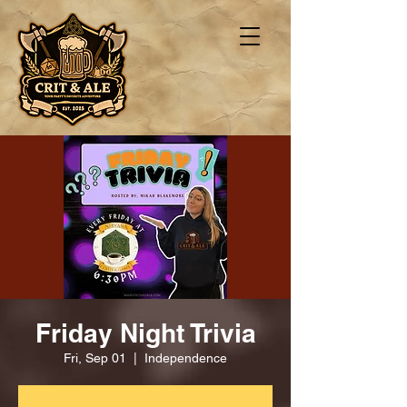
Friday Night Trivia
Fri, Sep 01
  |  
Independence