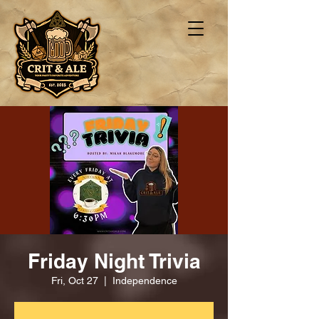
Friday Night Trivia
Fri, Oct 27
  |  
Independence