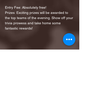
Entry Fee: Absolutely free!
Prizes: Exciting prizes will be awarded to 
the top teams of the evening. Show off your 
trivia prowess and take home some 
fantastic rewards!
Share this event
1ST FINALIST BEST
KARAOKE AND TRIVIA