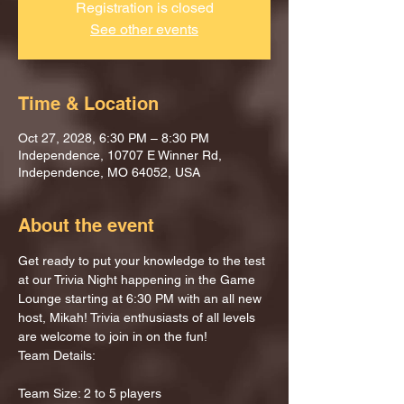
Registration is closed
See other events
Time & Location
Oct 27, 2028, 6:30 PM – 8:30 PM
Independence, 10707 E Winner Rd,
Independence, MO 64052, USA
About the event
Get ready to put your knowledge to the test 
at our Trivia Night happening in the Game 
Lounge starting at 6:30 PM with an all new 
host, Mikah! Trivia enthusiasts of all levels 
are welcome to join in on the fun!
Team Details:
Team Size: 2 to 5 players