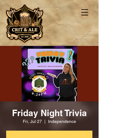
Friday Night Trivia
Fri, Jul 27
  |  
Independence