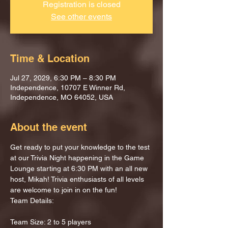
Registration is closed
See other events
Time & Location
Jul 27, 2029, 6:30 PM – 8:30 PM
Independence, 10707 E Winner Rd,
Independence, MO 64052, USA
About the event
Get ready to put your knowledge to the test 
at our Trivia Night happening in the Game 
Lounge starting at 6:30 PM with an all new 
host, Mikah! Trivia enthusiasts of all levels 
are welcome to join in on the fun!
Team Details:
Team Size: 2 to 5 players