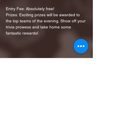
Entry Fee: Absolutely free!
Prizes: Exciting prizes will be awarded to 
the top teams of the evening. Show off your 
trivia prowess and take home some 
fantastic rewards!
Share this event
1ST FINALIST BEST
KARAOKE AND TRIVIA