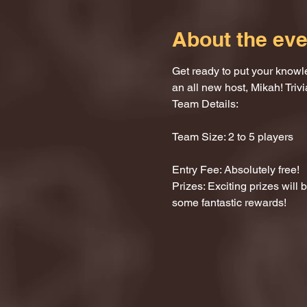
About the eve
Get ready to put your knowle
an all new host, Mikah! Trivi
Team Details:
Team Size: 2 to 5 players
Entry Fee: Absolutely free!
Prizes: Exciting prizes will
some fantastic rewards!