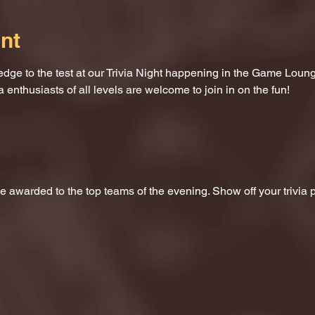
nt
dge to the test at our Trivia Night happening in the Game Loung
a enthusiasts of all levels are welcome to join in on the fun!
 be awarded to the top teams of the evening. Show off your trivi