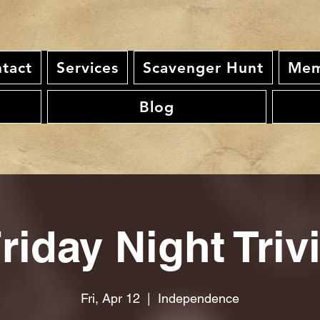
tact
Services
Scavenger Hunt
Mem
Blog
riday Night Triv
Fri, Apr 12
  |  
Independence