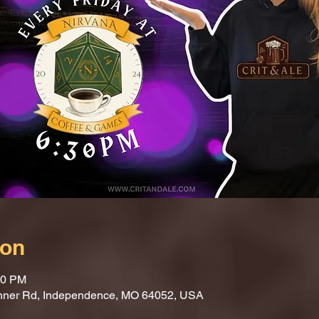
ion
30 PM
nner Rd, Independence, MO 64052, USA