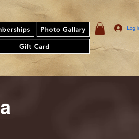
Log I
berships
Photo Gallary
Gift Card
ia