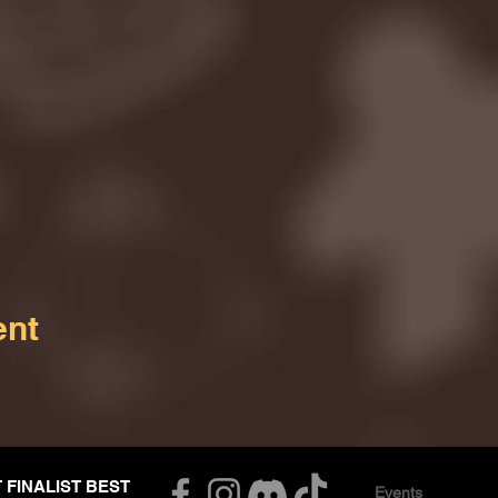
ent
T FINALIST BEST
Events