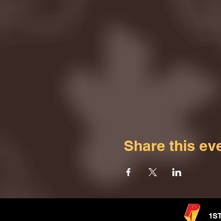
Share this ev
1S