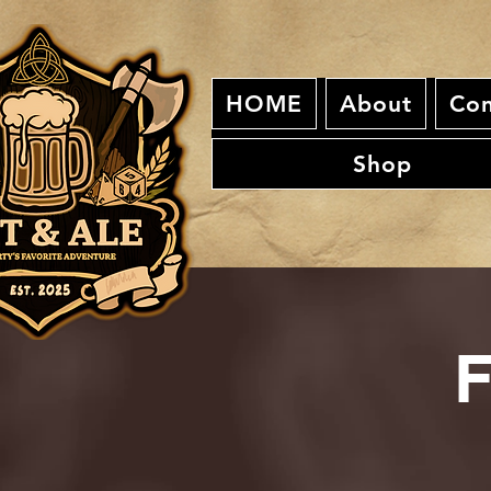
HOME
About
Con
Shop
F