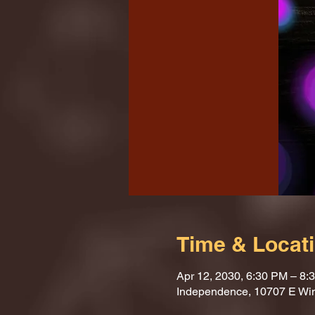
Time & Locat
Apr 12, 2030, 6:30 PM – 8:
Independence, 10707 E Wi