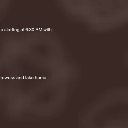
e starting at 6:30 PM with 
a prowess and take home 