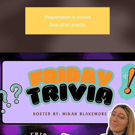
Registration is closed
See other events