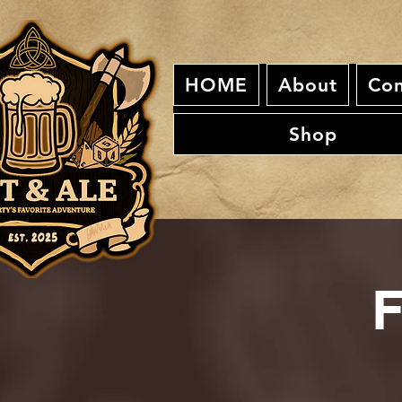
HOME
About
Con
Shop
F