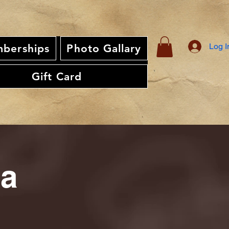
Log I
berships
Photo Gallary
Gift Card
ia