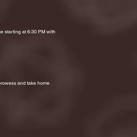
e starting at 6:30 PM with 
a prowess and take home 