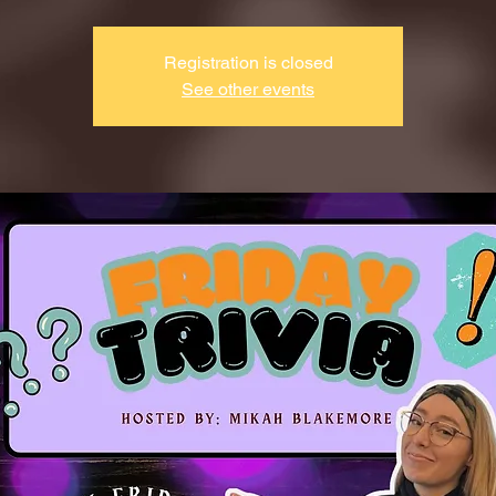
Registration is closed
See other events