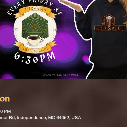
ion
30 PM
nner Rd, Independence, MO 64052, USA