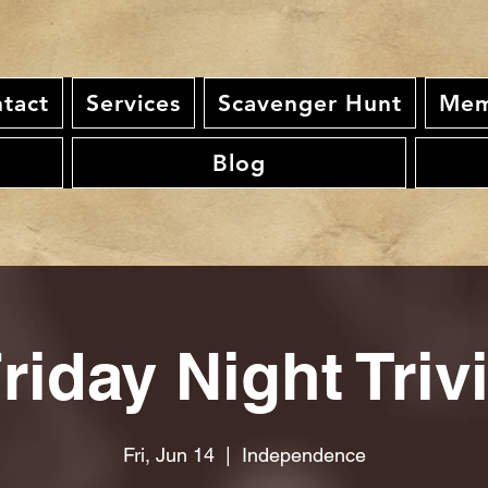
tact
Services
Scavenger Hunt
Mem
Blog
riday Night Triv
Fri, Jun 14
  |  
Independence