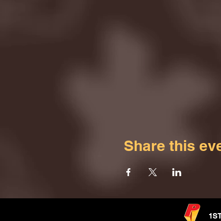
Share this ev
1S