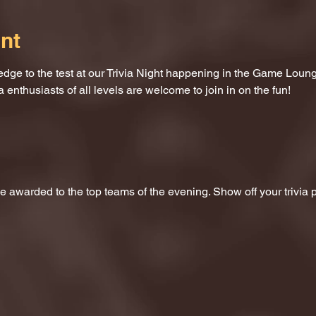
nt
dge to the test at our Trivia Night happening in the Game Loung
a enthusiasts of all levels are welcome to join in on the fun!
 be awarded to the top teams of the evening. Show off your trivi