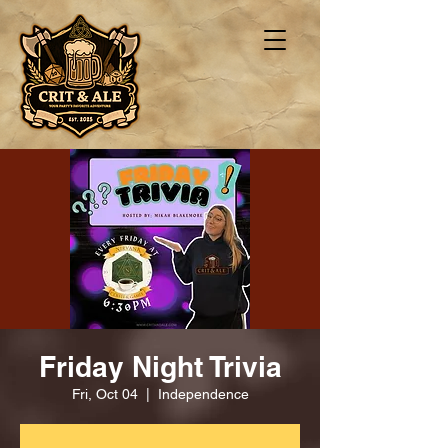
Friday Night Trivia
Fri, Oct 04
  |  
Independence