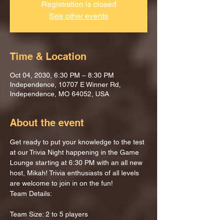
Registration is closed
See other events
Time & Location
Oct 04, 2030, 6:30 PM – 8:30 PM
Independence, 10707 E Winner Rd,
Independence, MO 64052, USA
About the event
Get ready to put your knowledge to the test 
at our Trivia Night happening in the Game 
Lounge starting at 6:30 PM with an all new 
host, Mikah! Trivia enthusiasts of all levels 
are welcome to join in on the fun!
Team Details:
Team Size: 2 to 5 players