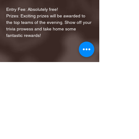
Entry Fee: Absolutely free!
Prizes: Exciting prizes will be awarded to 
the top teams of the evening. Show off your 
trivia prowess and take home some 
fantastic rewards!
Share this event
1ST FINALIST BEST
KARAOKE AND TRIVIA