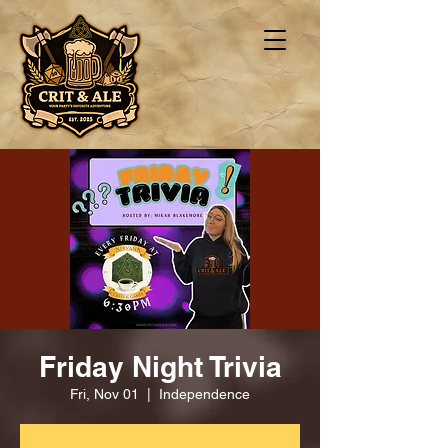
Friday Night Trivia
Fri, Nov 01
  |  
Independence