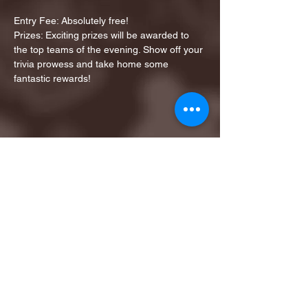
Entry Fee: Absolutely free!
Prizes: Exciting prizes will be awarded to 
the top teams of the evening. Show off your 
trivia prowess and take home some 
fantastic rewards!
Share this event
1ST FINALIST BEST
KARAOKE AND TRIVIA