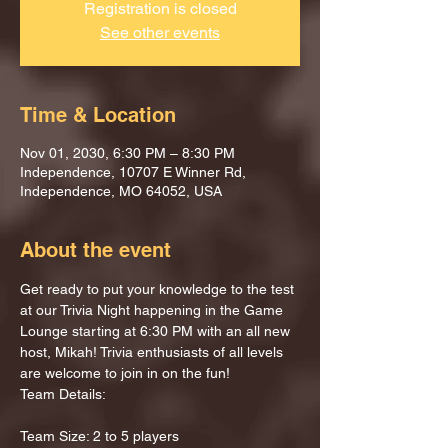
Registration is closed
See other events
Time & Location
Nov 01, 2030, 6:30 PM – 8:30 PM
Independence, 10707 E Winner Rd,
Independence, MO 64052, USA
About the event
Get ready to put your knowledge to the test 
at our Trivia Night happening in the Game 
Lounge starting at 6:30 PM with an all new 
host, Mikah! Trivia enthusiasts of all levels 
are welcome to join in on the fun!
Team Details:
Team Size: 2 to 5 players