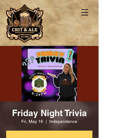
Friday Night Trivia
Fri, May 16
  |  
Independence