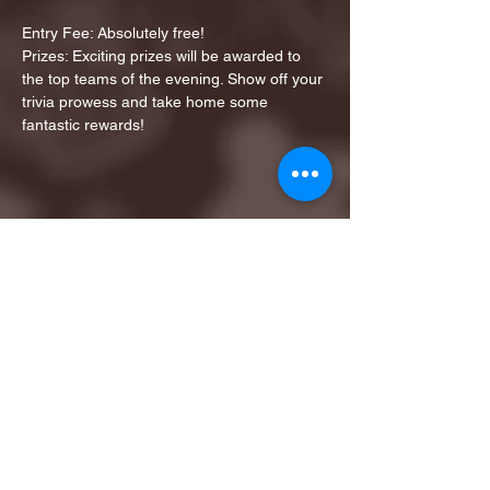
Entry Fee: Absolutely free!
Prizes: Exciting prizes will be awarded to 
the top teams of the evening. Show off your 
trivia prowess and take home some 
fantastic rewards!
Share this event
1ST FINALIST BEST
KARAOKE AND TRIVIA