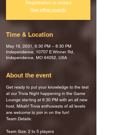
Registration is closed
See other events
Time & Location
May 16, 2031, 6:30 PM – 8:30 PM
Independence, 10707 E Winner Rd,
Independence, MO 64052, USA
About the event
Get ready to put your knowledge to the test 
at our Trivia Night happening in the Game 
Lounge starting at 6:30 PM with an all new 
host, Mikah! Trivia enthusiasts of all levels 
are welcome to join in on the fun!
Team Details:
Team Size: 2 to 5 players