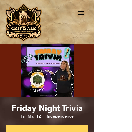
Friday Night Trivia
Fri, Mar 12
  |  
Independence