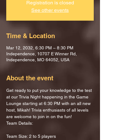
Registration is closed
See other events
Time & Location
Mar 12, 2032, 6:30 PM – 8:30 PM
Independence, 10707 E Winner Rd,
Independence, MO 64052, USA
About the event
Get ready to put your knowledge to the test 
at our Trivia Night happening in the Game 
Lounge starting at 6:30 PM with an all new 
host, Mikah! Trivia enthusiasts of all levels 
are welcome to join in on the fun!
Team Details:
Team Size: 2 to 5 players