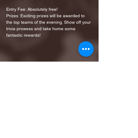
Entry Fee: Absolutely free!
Prizes: Exciting prizes will be awarded to 
the top teams of the evening. Show off your 
trivia prowess and take home some 
fantastic rewards!
Share this event
1ST FINALIST BEST
KARAOKE AND TRIVIA