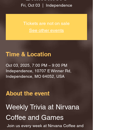
Fri, Oct 03
  |  
Independence
Tickets are not on sale
See other events
Time & Location
Oct 03, 2025, 7:00 PM – 9:00 PM
Independence, 10707 E Winner Rd,
Independence, MO 64052, USA
About the event
Weekly Trivia at Nirvana 
Coffee and Games
 Join us every week at Nirvana Coffee and 