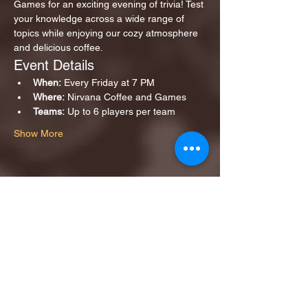
Games for an exciting evening of trivia! Test 
your knowledge across a wide range of 
topics while enjoying our cozy atmosphere 
and delicious coffee.
Event Details
When:
 Every Friday at 7 PM
Where:
 Nirvana Coffee and Games
Teams:
 Up to 6 players per team
Show More
Share this event
1ST FINALIST BEST