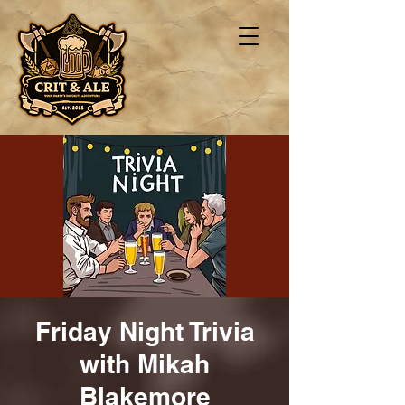
Friday Night Trivia
with Mikah
Blakemore