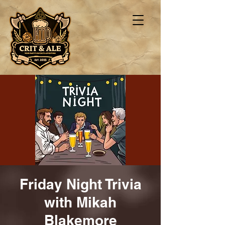
Friday Night Trivia
with Mikah
Blakemore