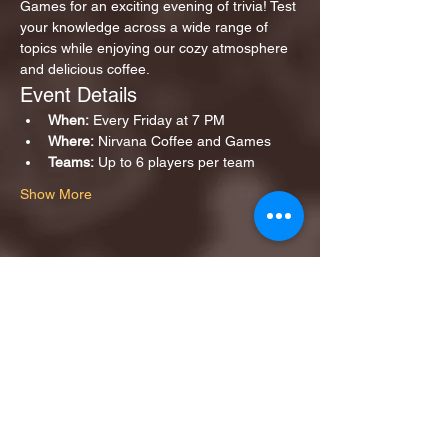
Games for an exciting evening of trivia! Test 
your knowledge across a wide range of 
topics while enjoying our cozy atmosphere 
and delicious coffee.
Event Details
When:
 Every Friday at 7 PM
Where:
 Nirvana Coffee and Games
Teams:
 Up to 6 players per team
Show More
Share this event
1ST FINALIST BEST