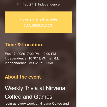
Fri, Feb 27
  |  
Independence
Tickets are not on sale
See other events
Time & Location
Feb 27, 2026, 7:00 PM – 9:00 PM
Independence, 10707 E Winner Rd,
Independence, MO 64052, USA
About the event
Weekly Trivia at Nirvana 
Coffee and Games
 Join us every week at Nirvana Coffee and 