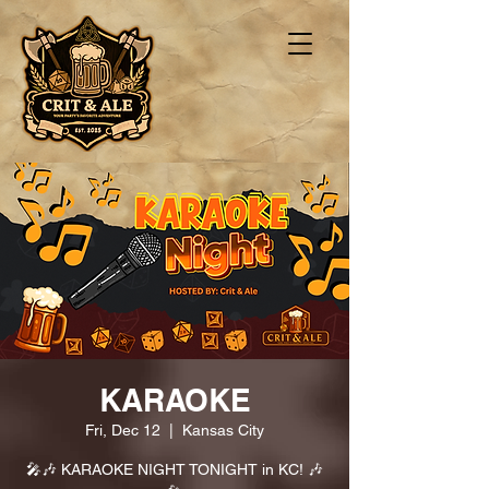
KARAOKE
Fri, Dec 12
  |  
Kansas City
🎤🎶 KARAOKE NIGHT TONIGHT in KC! 🎶