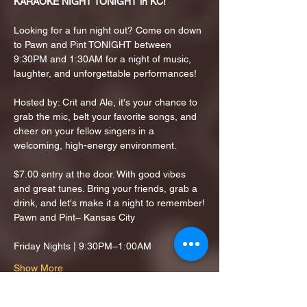
KARAOKE NIGHT TONIGHT in KC!
Looking for a fun night out? Come on down 
to Pawn and Pint TONIGHT between 
9:30PM and 1:30AM for a night of music, 
laughter, and unforgettable performances!
Hosted by: Crit and Ale, it's your chance to 
grab the mic, belt your favorite songs, and 
cheer on your fellow singers in a 
welcoming, high-energy environment.
$7.00 entry at the door. With good vibes 
and great tunes. Bring your friends, grab a 
drink, and let's make it a night to remember!
Pawn and Pint– Kansas City
Friday Nights | 9:30PM–1:00AM
Show More