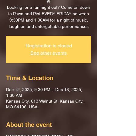
🎤
Looking for a fun night out? Come on down
to Pawn and Pint EVERY FRIDAY between
9:30PM and 1:30AM for a night of music,
laughter, and unforgettable performances
Registration is closed
See other events
Time & Location
Dec 12, 2025, 9:30 PM – Dec 13, 2025,
1:30 AM
Kansas City, 613 Walnut St, Kansas City,
MO 64106, USA
About the event