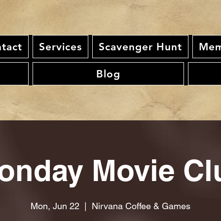
tact
Services
Scavenger Hunt
Mem
Blog
onday Movie Cl
Mon, Jun 22
  |  
Nirvana Coffee & Games