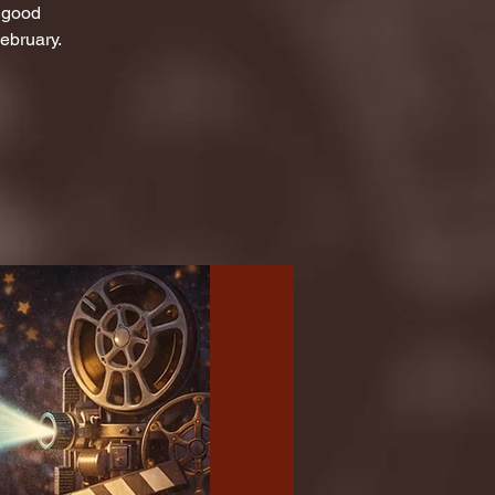
d good
ebruary.