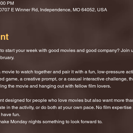
0:00 PM
10707 E Winner Rd, Independence, MO 64052, USA
nt
 to start your week with good movies and good company? Join u
bruary.
movie to watch together and pair it with a fun, low-pressure activ
 game, a creative prompt, or a casual interactive challenge, the
ng the movie and hanging out with fellow film lovers.
ent designed for people who love movies but also want more than j
e in the activity, or do both at your own pace. No film expertise r
 have fun.
 make Monday nights something to look forward to.