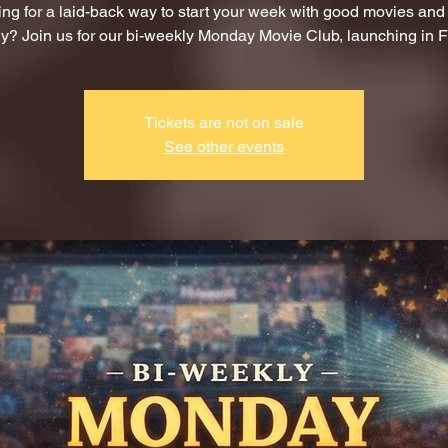
ng for a laid-back way to start your week with good movies an
? Join us for our bi-weekly Monday Movie Club, launching in F
Tickets are not on sale
See other events