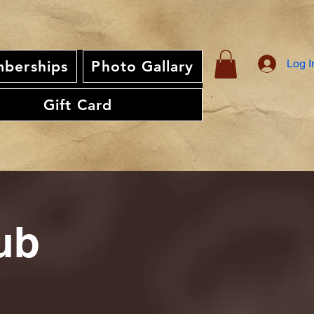
Log I
berships
Photo Gallary
Gift Card
ub