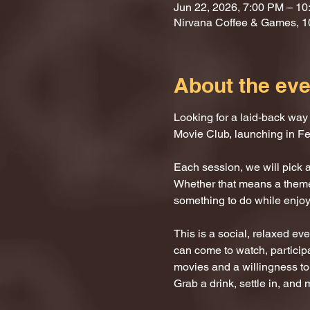
Jun 22, 2026, 7:00 PM – 1
Nirvana Coffee & Games, 
About the eve
Looking for a laid-back way
Movie Club, launching in Fe
Each session, we will pick a 
Whether that means a themed
something to do while enjoyi
This is a social, relaxed ev
can come to watch, participat
movies and a willingness to
Grab a drink, settle in, and