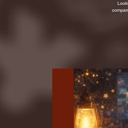
Looki
company