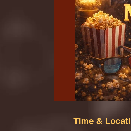
Time & Locat