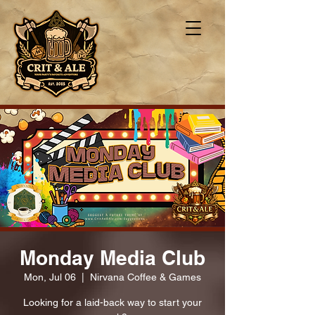
Monday Media Club
Mon, Jul 06
  |  
Nirvana Coffee & Games
Looking for a laid-back way to start your