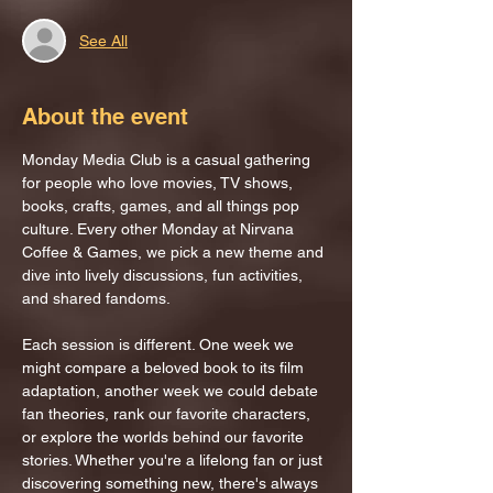
See All
About the event
Monday Media Club is a casual gathering 
for people who love movies, TV shows, 
books, crafts, games, and all things pop 
culture. Every other Monday at Nirvana 
Coffee & Games, we pick a new theme and 
dive into lively discussions, fun activities, 
and shared fandoms.
Each session is different. One week we 
might compare a beloved book to its film 
adaptation, another week we could debate 
fan theories, rank our favorite characters, 
or explore the worlds behind our favorite 
stories. Whether you're a lifelong fan or just 
discovering something new, there's always 