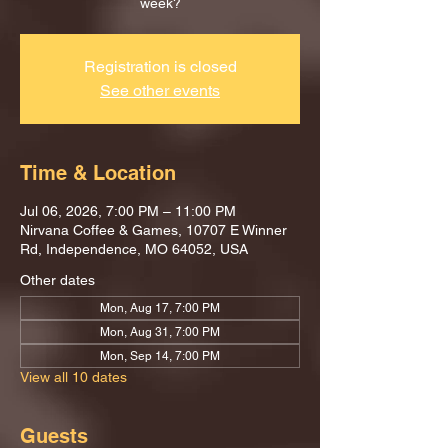
week?
Registration is closed
See other events
Time & Location
Jul 06, 2026, 7:00 PM – 11:00 PM
Nirvana Coffee & Games, 10707 E Winner
Rd, Independence, MO 64052, USA
Other dates
Mon, Aug 17, 7:00 PM
Mon, Aug 31, 7:00 PM
Mon, Sep 14, 7:00 PM
View all 10 dates
Guests