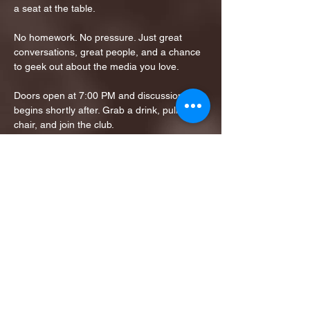
a seat at the table.
No homework. No pressure. Just great 
conversations, great people, and a chance 
to geek out about the media you love.
Doors open at 7:00 PM and discussion 
begins shortly after. Grab a drink, pull up a 
chair, and join the club.
Tickets Links: 
https://www.eventbrite.com/e/monday-
movie-club-tickets-1981548007432?
aff=ebdssbdestsearch
Share this event