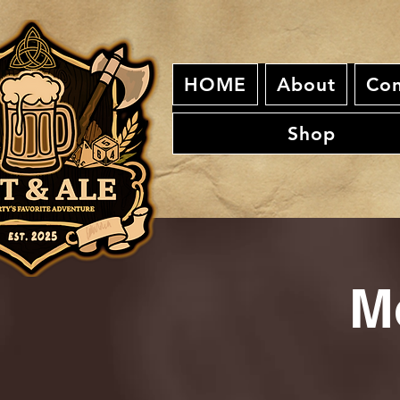
HOME
About
Con
Shop
M