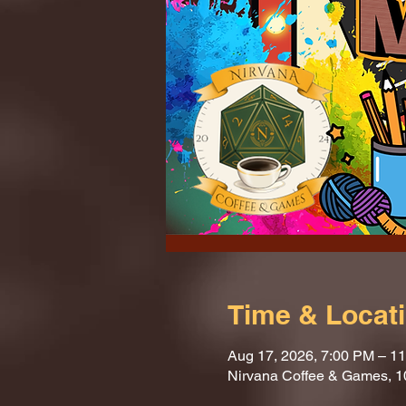
Time & Locat
Aug 17, 2026, 7:00 PM – 1
Nirvana Coffee & Games, 