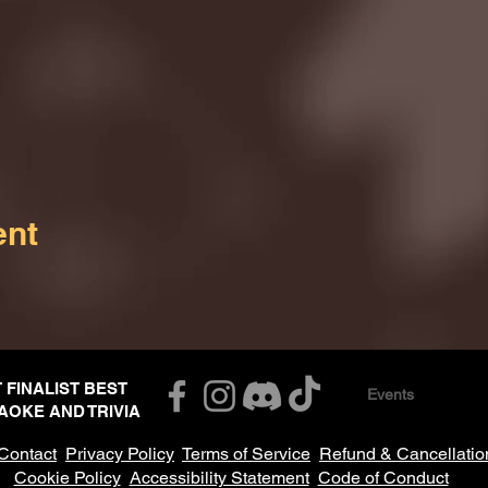
ent
T FINALIST BEST
Events
AOKE AND TRIVIA
Contact
Privacy Policy
Terms of Service
Refund & Cancellatio
Cookie Policy
Accessibility Statement
Code of Conduct