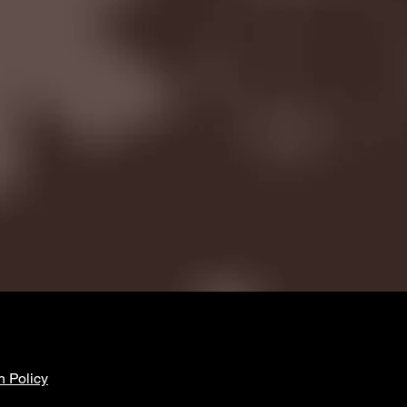
n Policy