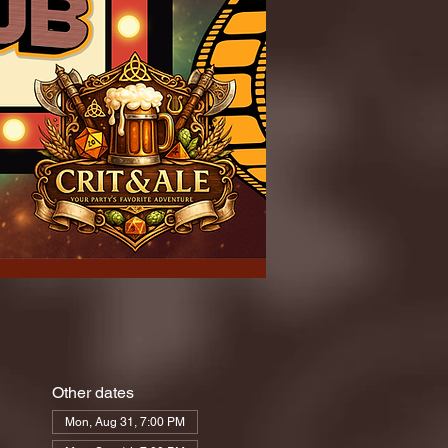
Other dates
Mon, Aug 31, 7:00 PM