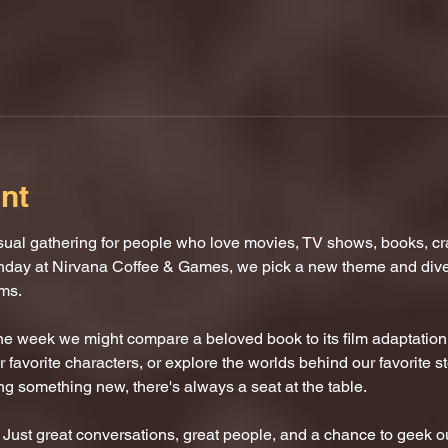
nt
al gathering for people who love movies, TV shows, books, craf
nday at Nirvana Coffee & Games, we pick a new theme and dive i
oms.
One week we might compare a beloved book to its film adaptatio
 favorite characters, or explore the worlds behind our favorite s
ing something new, there's always a seat at the table.
ust great conversations, great people, and a chance to geek ou