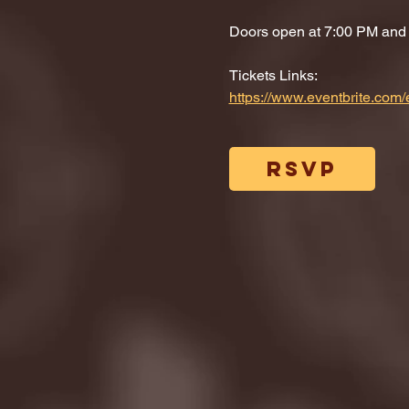
Doors open at 7:00 PM and di
Tickets Links: 
https://www.eventbrite.co
RSVP