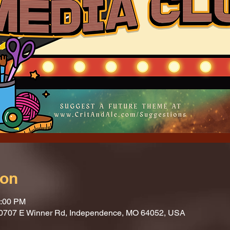
ion
1:00 PM
10707 E Winner Rd, Independence, MO 64052, USA