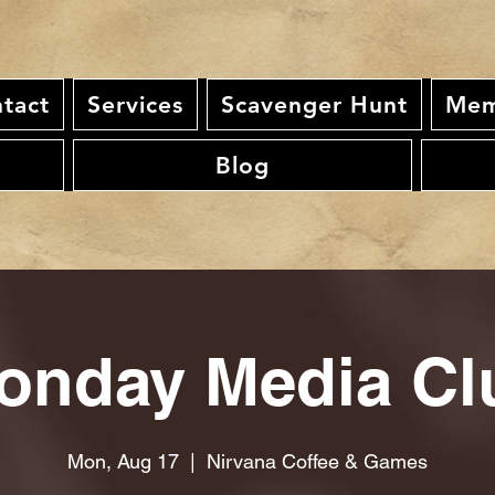
tact
Services
Scavenger Hunt
Mem
Blog
onday Media Cl
Mon, Aug 17
  |  
Nirvana Coffee & Games