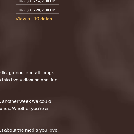
Mon, Sep 14, 7:00 PM
Mon, Sep 28, 7:00 PM
View all 10 dates
ts, games, and all things 
nto lively discussions, fun 
n, another week we could 
tories. Whether you're a 
t about the media you love.