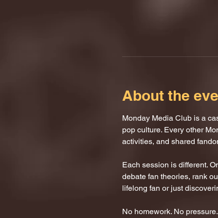
About the eve
Monday Media Club is a casu
pop culture. Every other Mo
activities, and shared fand
Each session is different. 
debate fan theories, rank our
lifelong fan or just discover
No homework. No pressure. J