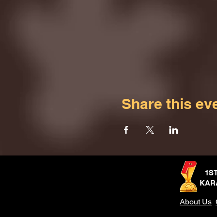
Share this ev
1S
KAR
About Us