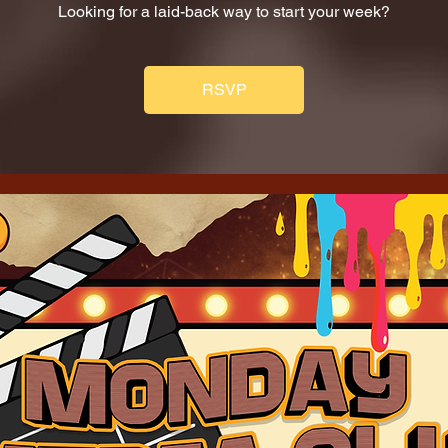
Looking for a laid-back way to start your week?
RSVP