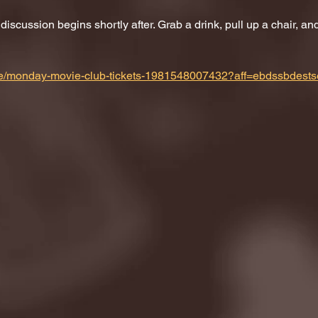
scussion begins shortly after. Grab a drink, pull up a chair, and 
m/e/monday-movie-club-tickets-1981548007432?aff=ebdssbdests