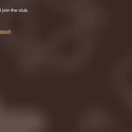
join the club.
earch