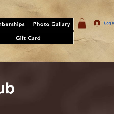
Log I
berships
Photo Gallary
Gift Card
ub