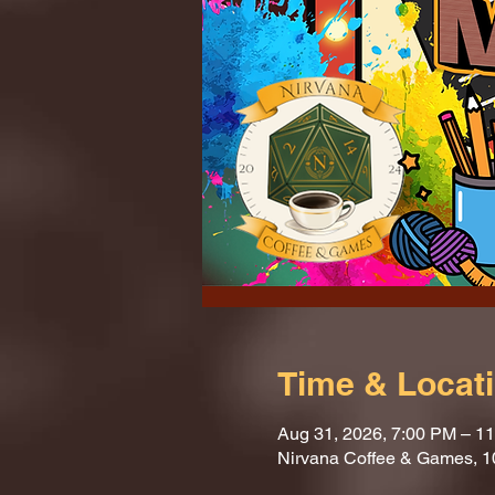
Time & Locat
Aug 31, 2026, 7:00 PM – 1
Nirvana Coffee & Games, 