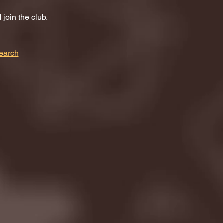
join the club.
earch