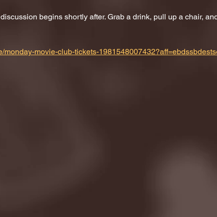
scussion begins shortly after. Grab a drink, pull up a chair, and 
m/e/monday-movie-club-tickets-1981548007432?aff=ebdssbdests