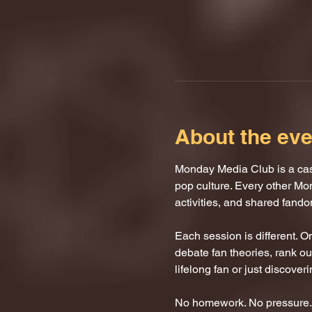
About the eve
Monday Media Club is a casu
pop culture. Every other Mo
activities, and shared fand
Each session is different. 
debate fan theories, rank our
lifelong fan or just discover
No homework. No pressure. J