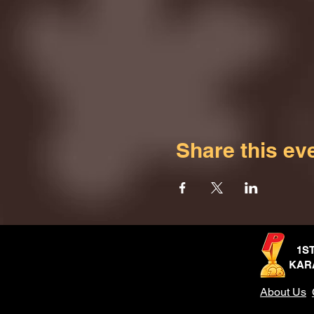
Share this ev
1S
KAR
About Us