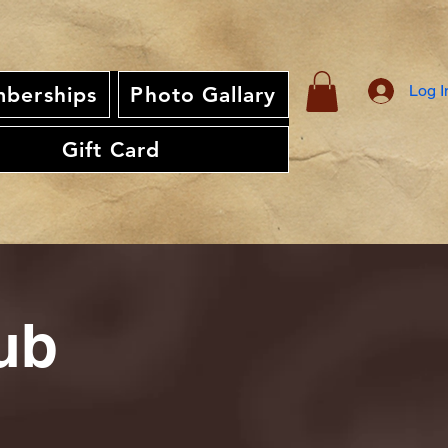
Log I
berships
Photo Gallary
Gift Card
ub