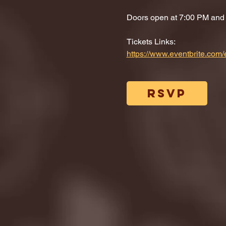
Doors open at 7:00 PM and di
Tickets Links: 
https://www.eventbrite.co
RSVP