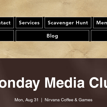
tact
Services
Scavenger Hunt
Mem
Blog
onday Media Cl
Mon, Aug 31
  |  
Nirvana Coffee & Games