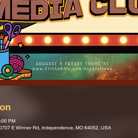
ion
1:00 PM
10707 E Winner Rd, Independence, MO 64052, USA