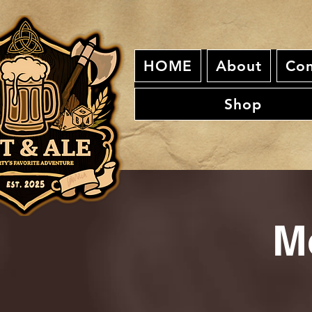
HOME
About
Con
Shop
M