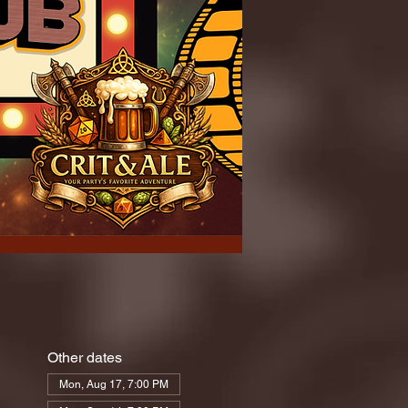
Other dates
Mon, Aug 17, 7:00 PM