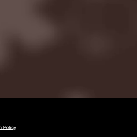
n Policy