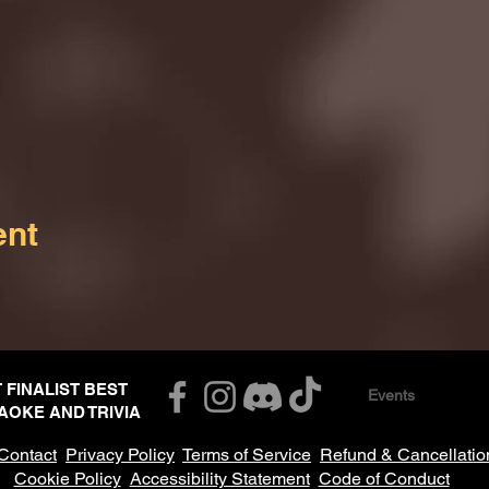
ent
T FINALIST BEST
Events
AOKE AND TRIVIA
Contact
Privacy Policy
Terms of Service
Refund & Cancellatio
Cookie Policy
Accessibility Statement
Code of Conduct