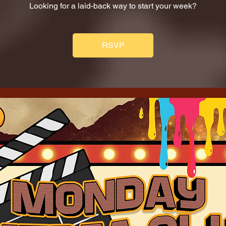
Looking for a laid-back way to start your week?
RSVP