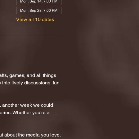
Mon, Sep 14, 7:00 PM
Mon, Sep 28, 7:00 PM
View all 10 dates
ts, games, and all things 
nto lively discussions, fun 
n, another week we could 
tories. Whether you're a 
t about the media you love.