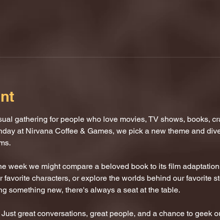
nt
al gathering for people who love movies, TV shows, books, craf
nday at Nirvana Coffee & Games, we pick a new theme and dive i
oms.
One week we might compare a beloved book to its film adaptatio
 favorite characters, or explore the worlds behind our favorite s
ing something new, there's always a seat at the table.
ust great conversations, great people, and a chance to geek ou