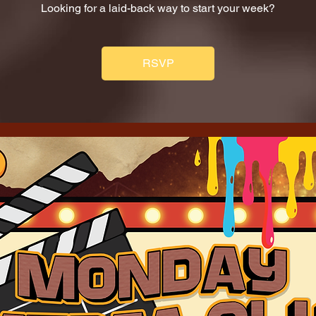
Looking for a laid-back way to start your week?
RSVP