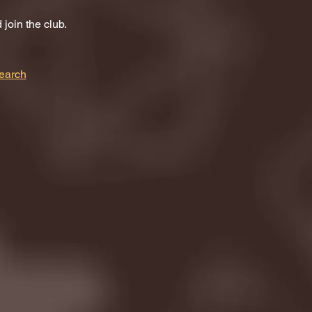
join the club.
earch