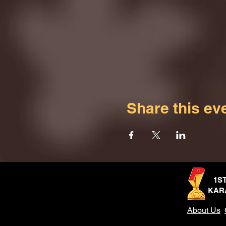
Share this ev
1S
KAR
About Us