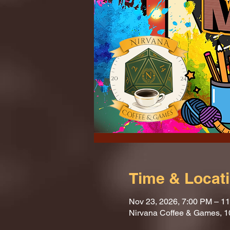
Time & Locat
Nov 23, 2026, 7:00 PM – 1
Nirvana Coffee & Games, 