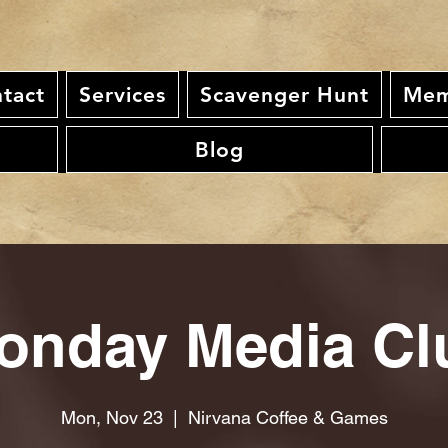
tact
Services
Scavenger Hunt
Mem
Blog
onday Media Cl
Mon, Nov 23
  |  
Nirvana Coffee & Games