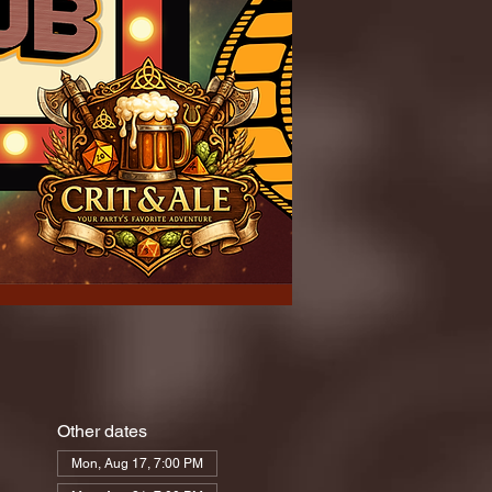
Other dates
Mon, Aug 17, 7:00 PM