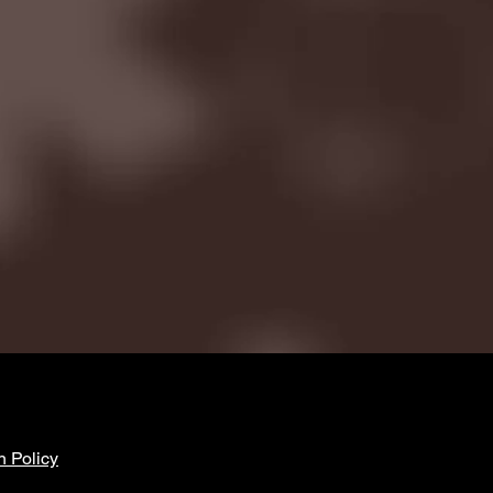
n Policy