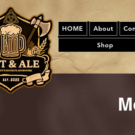
HOME
About
Con
Shop
M