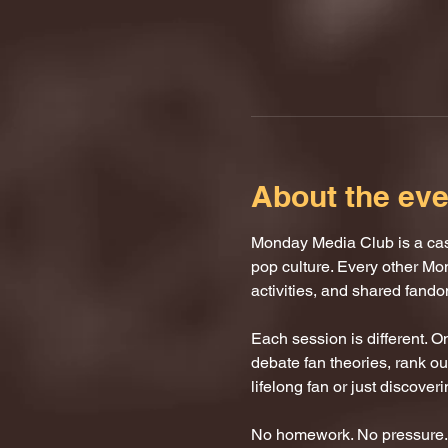
About the eve
Monday Media Club is a casu
pop culture. Every other Mo
activities, and shared fand
Each session is different. 
debate fan theories, rank our
lifelong fan or just discover
No homework. No pressure. J