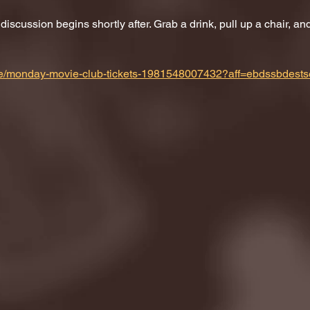
scussion begins shortly after. Grab a drink, pull up a chair, and 
m/e/monday-movie-club-tickets-1981548007432?aff=ebdssbdests