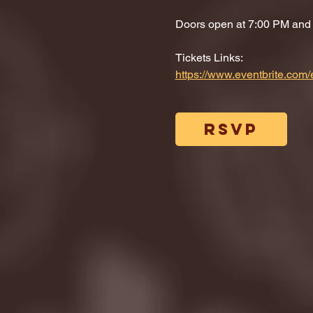
Doors open at 7:00 PM and di
Tickets Links: 
https://www.eventbrite.co
RSVP