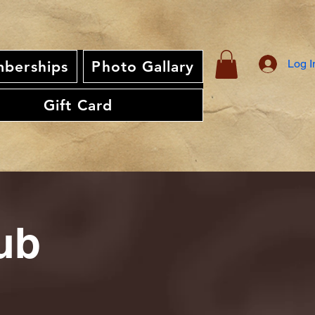
Log I
berships
Photo Gallary
Gift Card
ub