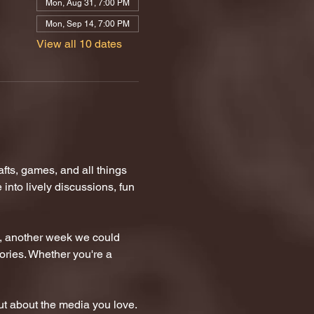
Mon, Aug 31, 7:00 PM
Mon, Sep 14, 7:00 PM
View all 10 dates
ts, games, and all things 
nto lively discussions, fun 
n, another week we could 
tories. Whether you're a 
t about the media you love.