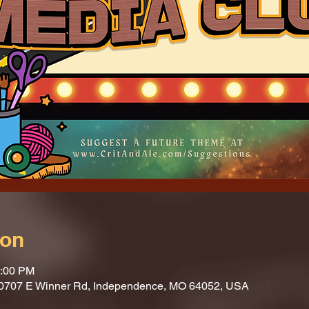
ion
1:00 PM
10707 E Winner Rd, Independence, MO 64052, USA