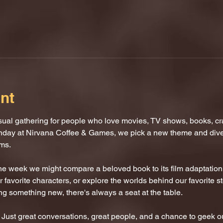
nt
al gathering for people who love movies, TV shows, books, craf
nday at Nirvana Coffee & Games, we pick a new theme and dive i
oms.
One week we might compare a beloved book to its film adaptatio
 favorite characters, or explore the worlds behind our favorite s
ing something new, there's always a seat at the table.
ust great conversations, great people, and a chance to geek ou