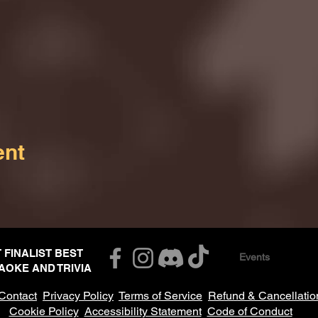
ent
T FINALIST BEST
Events
AOKE AND TRIVIA
Contact
Privacy Policy
Terms of Service
Refund & Cancellatio
Cookie Policy
Accessibility Statement
Code of Conduct