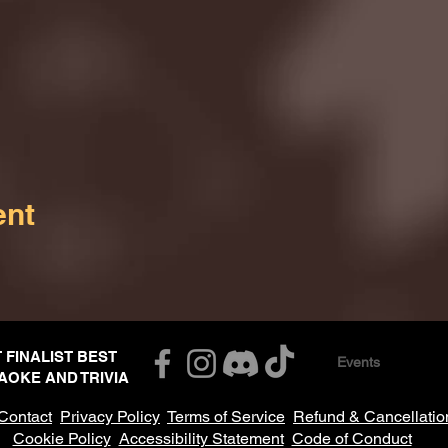
ent
T FINALIST BEST
Events
AOKE AND TRIVIA
Contact
Privacy Policy
Terms of Service
Refund & Cancellatio
Cookie Policy
Accessibility Statement
Code of Conduct