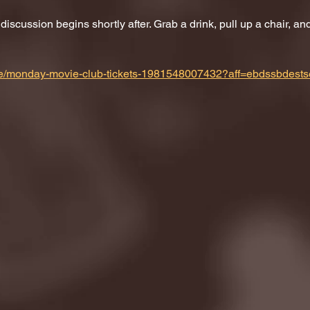
scussion begins shortly after. Grab a drink, pull up a chair, and 
m/e/monday-movie-club-tickets-1981548007432?aff=ebdssbdests