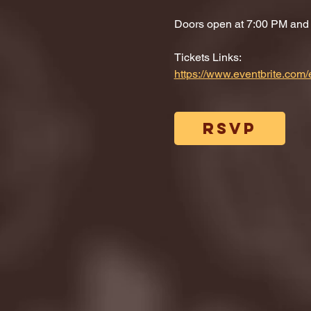
Doors open at 7:00 PM and di
Tickets Links: 
https://www.eventbrite.co
RSVP