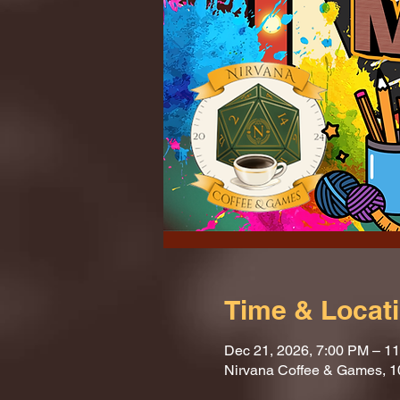
Time & Locat
Dec 21, 2026, 7:00 PM – 1
Nirvana Coffee & Games, 