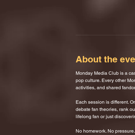
About the eve
Monday Media Club is a casu
pop culture. Every other Mo
activities, and shared fand
Each session is different. 
debate fan theories, rank our
lifelong fan or just discover
No homework. No pressure. J