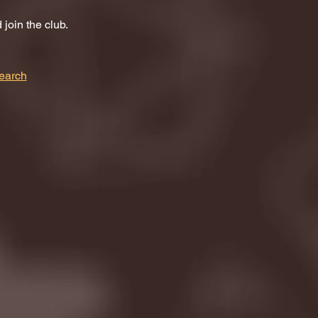
join the club.
earch