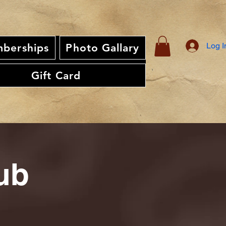
Log I
berships
Photo Gallary
Gift Card
ub