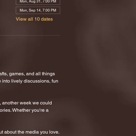
Mon, Aug 31, 7:00 PM
Mon, Sep 14, 7:00 PM
View all 10 dates
ts, games, and all things 
nto lively discussions, fun 
n, another week we could 
tories. Whether you're a 
t about the media you love.