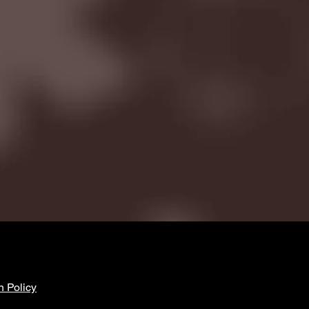
n Policy