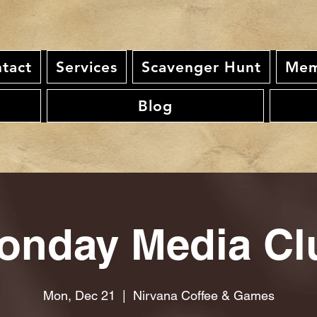
tact
Services
Scavenger Hunt
Mem
Blog
onday Media Cl
Mon, Dec 21
  |  
Nirvana Coffee & Games