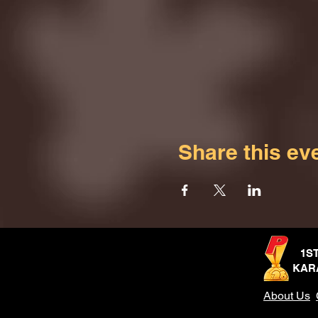
Share this ev
1S
KAR
About Us