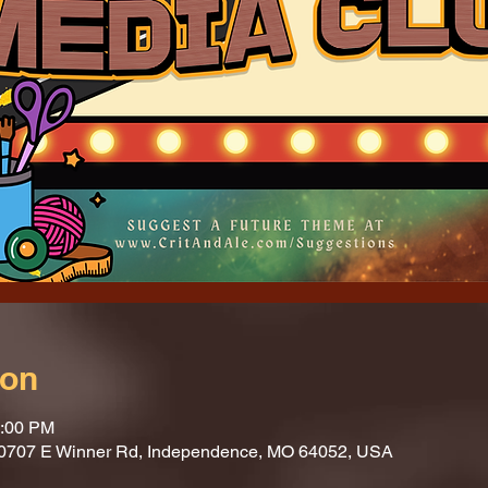
ion
1:00 PM
10707 E Winner Rd, Independence, MO 64052, USA