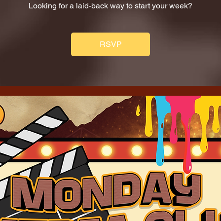
Looking for a laid-back way to start your week?
RSVP