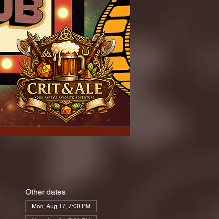
Other dates
Mon, Aug 17, 7:00 PM