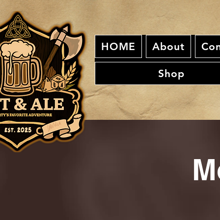
HOME
About
Con
Shop
M