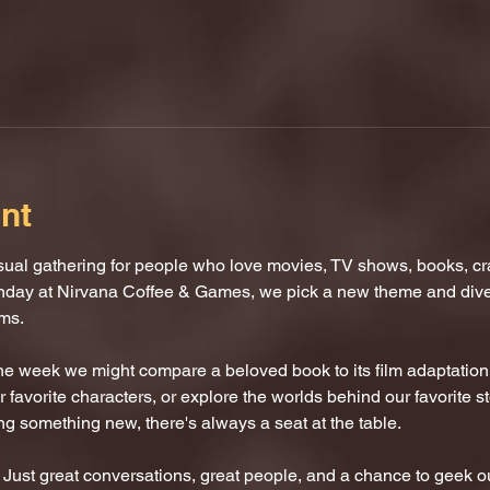
nt
al gathering for people who love movies, TV shows, books, craf
nday at Nirvana Coffee & Games, we pick a new theme and dive i
oms.
One week we might compare a beloved book to its film adaptatio
 favorite characters, or explore the worlds behind our favorite s
ing something new, there's always a seat at the table.
ust great conversations, great people, and a chance to geek ou