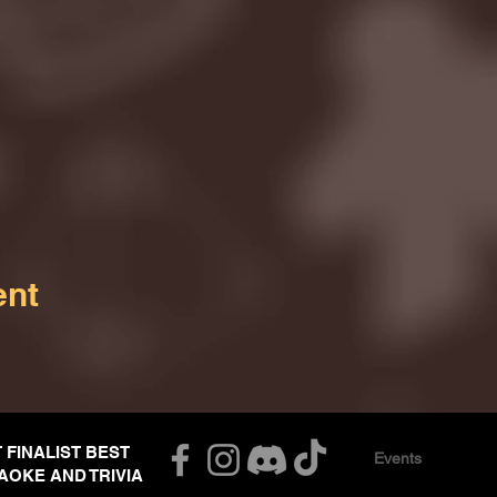
ent
T FINALIST BEST
Events
AOKE AND TRIVIA