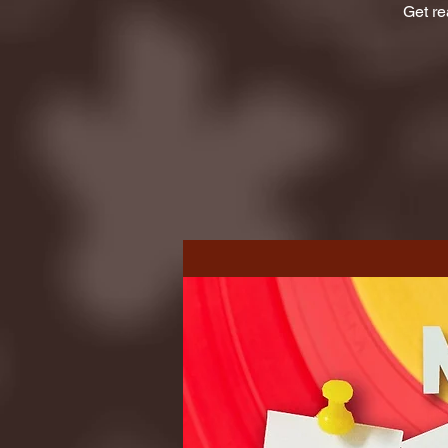
Get re