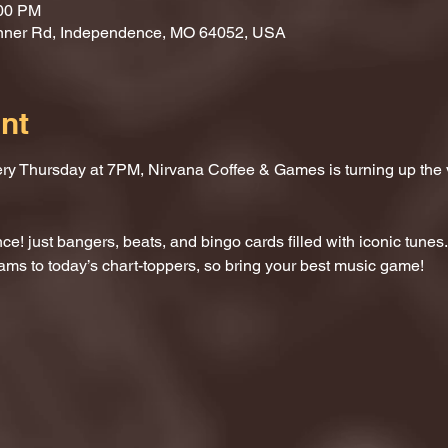
:00 PM
nner Rd, Independence, MO 64052, USA
nt
ery Thursday at 7PM, Nirvana Coffee & Games is turning up the
e! just bangers, beats, and bingo cards filled with iconic tunes.
ams to today’s chart-toppers, so bring your best music game!