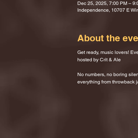
Dec 25, 2025, 7:00 PM – 9
Independence, 10707 E Wi
About the eve
Get ready, music lovers! Ev
hosted by Crit & Ale
No numbers, no boring silenc
everything from throwback j