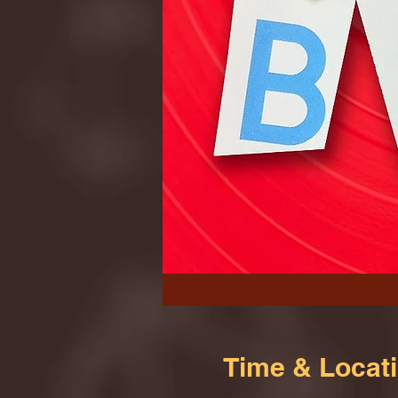
Time & Locat