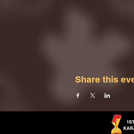
Share this ev
1S
KAR