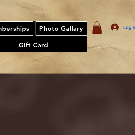
Log I
berships
Photo Gallary
Gift Card