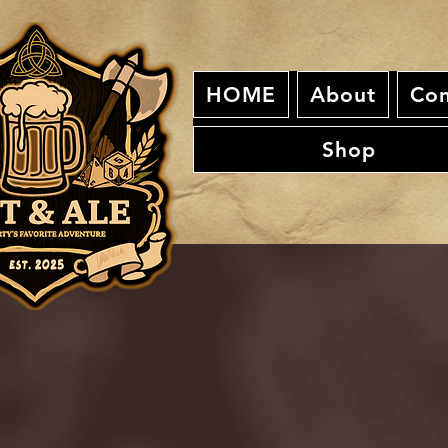
HOME
About
Con
Shop