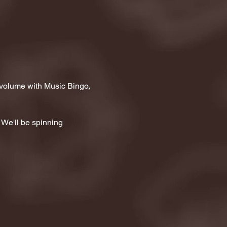
 volume with Music Bingo, 
 We'll be spinning 