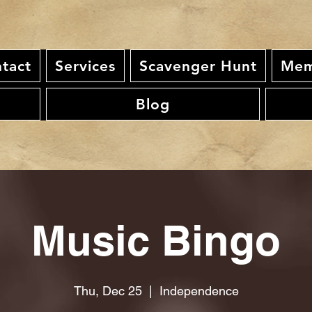
tact
Services
Scavenger Hunt
Mem
Blog
Music Bingo
Thu, Dec 25
  |  
Independence