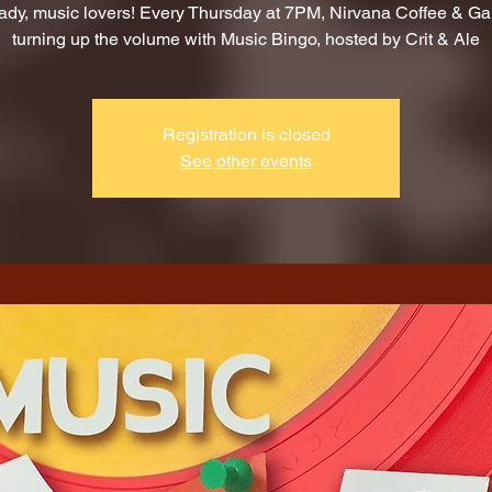
ady, music lovers! Every Thursday at 7PM, Nirvana Coffee & G
turning up the volume with Music Bingo, hosted by Crit & Ale
Registration is closed
See other events