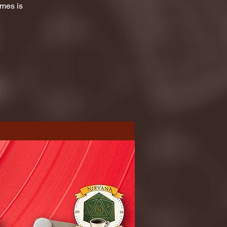
ames is