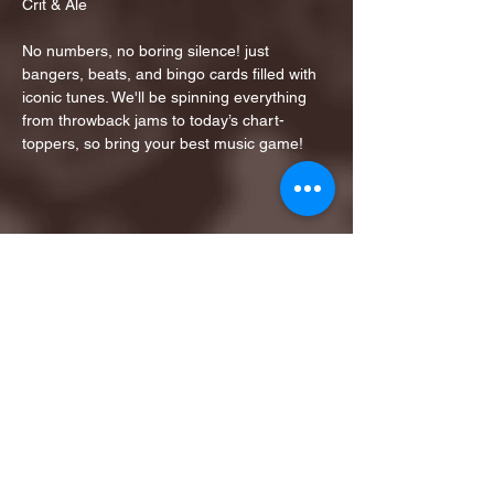
Crit & Ale
No numbers, no boring silence! just 
bangers, beats, and bingo cards filled with 
iconic tunes. We'll be spinning everything 
from throwback jams to today’s chart-
toppers, so bring your best music game!
Share this event
1ST FINALIST BEST
KARAOKE AND TRIVIA