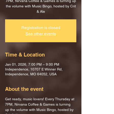
7PM, Nirvana Coffee & Games is turning up
the volume with Music Bingo, hosted by Crit
& Ale
Registration is closed
See other events
Time & Location
Jan 01, 2026, 7:00 PM – 9:00 PM
Independence, 10707 E Winner Rd,
Independence, MO 64052, USA
About the event
Get ready, music lovers! Every Thursday at 
7PM, Nirvana Coffee & Games is turning 
up the volume with Music Bingo, hosted by 