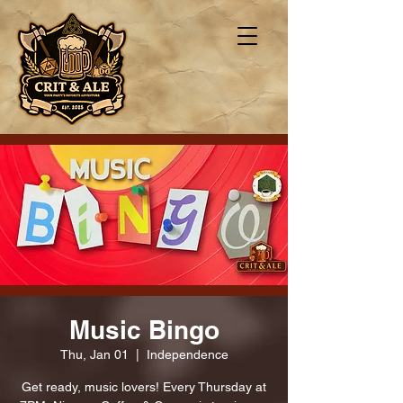
Music Bingo
Thu, Jan 01
  |  
Independence
Get ready, music lovers! Every Thursday at