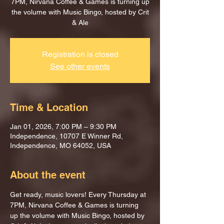
7PM, Nirvana Coffee & Games is turning up
the volume with Music Bingo, hosted by Crit
& Ale
Registration is closed
See other events
Time & Location
Jan 01, 2026, 7:00 PM – 9:30 PM
Independence, 10707 E Winner Rd,
Independence, MO 64052, USA
About the event
Get ready, music lovers! Every Thursday at 
7PM, Nirvana Coffee & Games is turning 
up the volume with Music Bingo, hosted by 