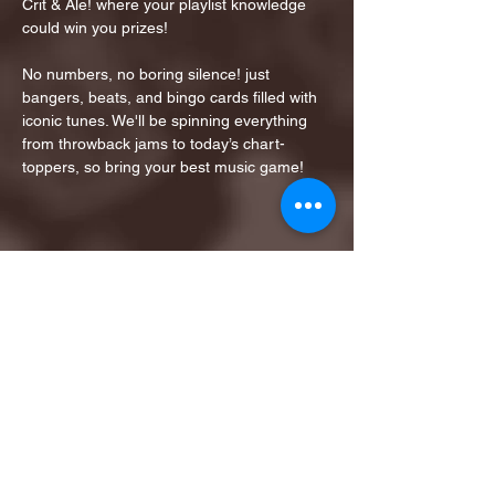
Crit & Ale! where your playlist knowledge 
could win you prizes!
No numbers, no boring silence! just 
bangers, beats, and bingo cards filled with 
iconic tunes. We'll be spinning everything 
from throwback jams to today’s chart-
toppers, so bring your best music game!
Share this event
1ST FINALIST BEST
KARAOKE AND TRIVIA