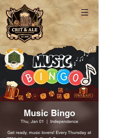
Music Bingo
Thu, Jan 01
  |  
Independence
Get ready, music lovers! Every Thursday at