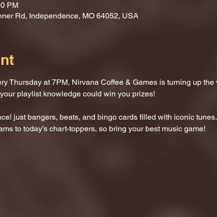
30 PM
nner Rd, Independence, MO 64052, USA
nt
ery Thursday at 7PM, Nirvana Coffee & Games is turning up the
 your playlist knowledge could win you prizes!
e! just bangers, beats, and bingo cards filled with iconic tunes.
ams to today’s chart-toppers, so bring your best music game!