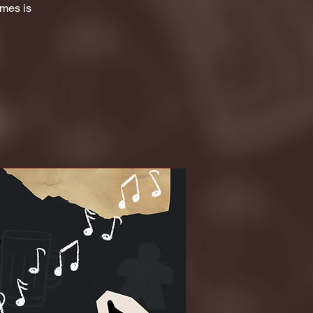
ames is