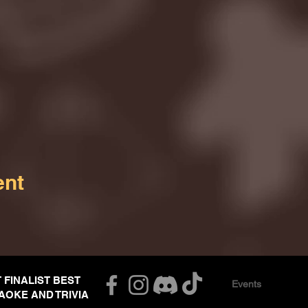
ent
T FINALIST BEST
Events
AOKE AND TRIVIA