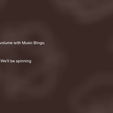
 volume with Music Bingo, 
 We'll be spinning 