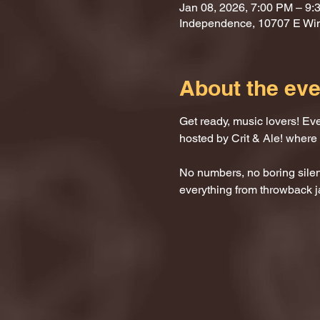
Jan 08, 2026, 7:00 PM – 9:
Independence, 10707 E Wi
About the eve
Get ready, music lovers! Ev
hosted by Crit & Ale! where
No numbers, no boring silenc
everything from throwback j