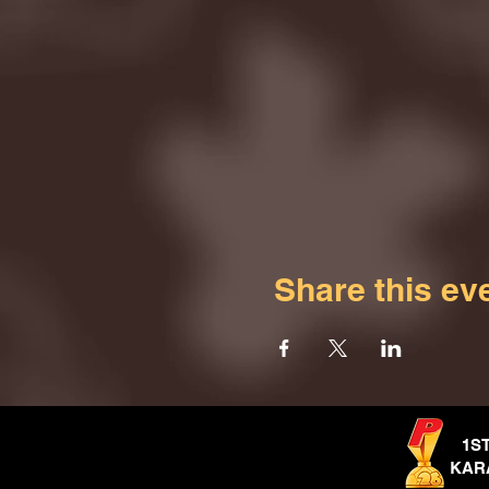
Share this ev
1S
KAR