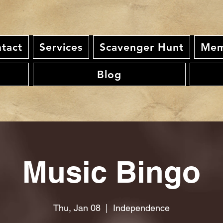
tact
Services
Scavenger Hunt
Mem
Blog
Music Bingo
Thu, Jan 08
  |  
Independence