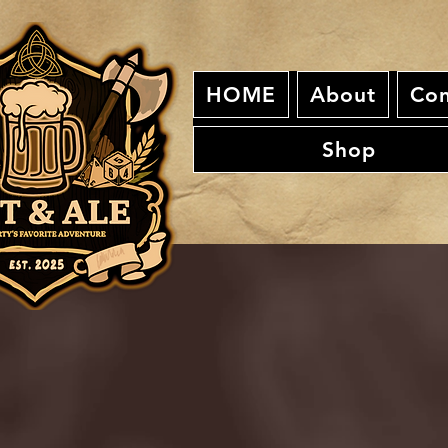
HOME
About
Con
Shop