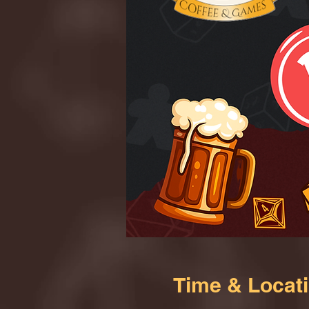
Time & Locat