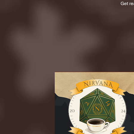
Get re