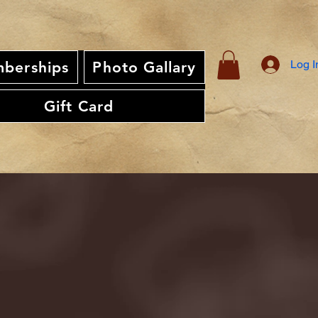
Log I
berships
Photo Gallary
Gift Card