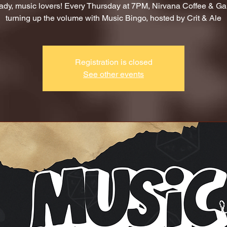
ady, music lovers! Every Thursday at 7PM, Nirvana Coffee & G
turning up the volume with Music Bingo, hosted by Crit & Ale
Registration is closed
See other events