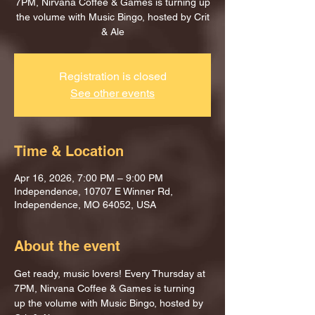
7PM, Nirvana Coffee & Games is turning up
the volume with Music Bingo, hosted by Crit
& Ale
Registration is closed
See other events
Time & Location
Apr 16, 2026, 7:00 PM – 9:00 PM
Independence, 10707 E Winner Rd,
Independence, MO 64052, USA
About the event
Get ready, music lovers! Every Thursday at 
7PM, Nirvana Coffee & Games is turning 
up the volume with Music Bingo, hosted by 