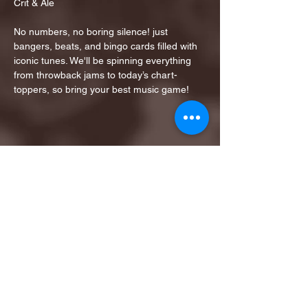
Crit & Ale
No numbers, no boring silence! just 
bangers, beats, and bingo cards filled with 
iconic tunes. We'll be spinning everything 
from throwback jams to today’s chart-
toppers, so bring your best music game!
Share this event
1ST FINALIST BEST
KARAOKE AND TRIVIA