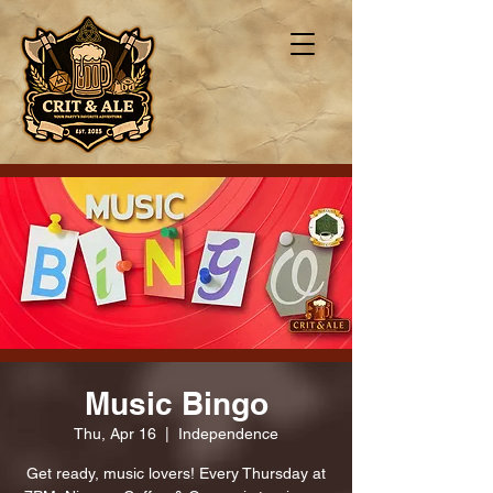
Music Bingo
Thu, Apr 16
  |  
Independence
Get ready, music lovers! Every Thursday at