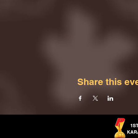
Share this ev
1S
KAR