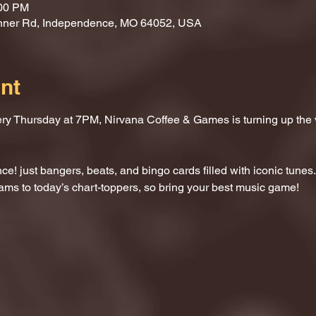
:00 PM
nner Rd, Independence, MO 64052, USA
nt
ery Thursday at 7PM, Nirvana Coffee & Games is turning up the
e! just bangers, beats, and bingo cards filled with iconic tunes.
ams to today’s chart-toppers, so bring your best music game!