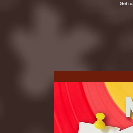
Get re