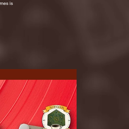
ames is