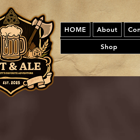
HOME
About
Con
Shop