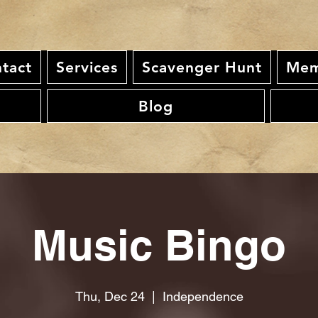
tact
Services
Scavenger Hunt
Mem
Blog
Music Bingo
Thu, Dec 24
  |  
Independence