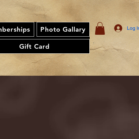
Log I
berships
Photo Gallary
Gift Card