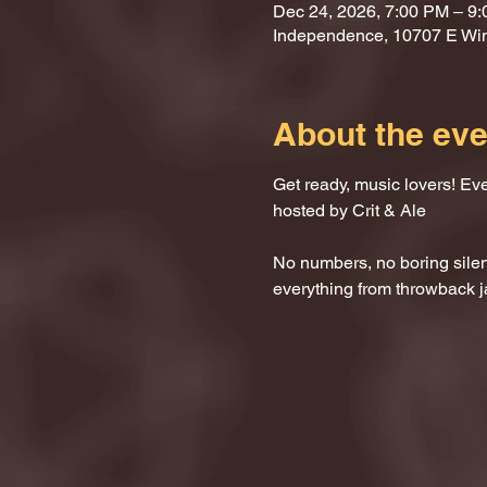
Dec 24, 2026, 7:00 PM – 9
Independence, 10707 E Wi
About the eve
Get ready, music lovers! Ev
hosted by Crit & Ale
No numbers, no boring silenc
everything from throwback j