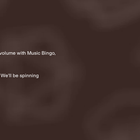
 volume with Music Bingo, 
 We'll be spinning 