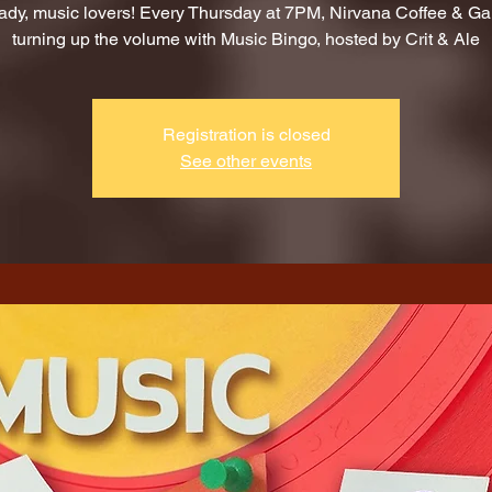
ady, music lovers! Every Thursday at 7PM, Nirvana Coffee & G
turning up the volume with Music Bingo, hosted by Crit & Ale
Registration is closed
See other events