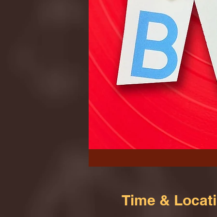
Time & Locat