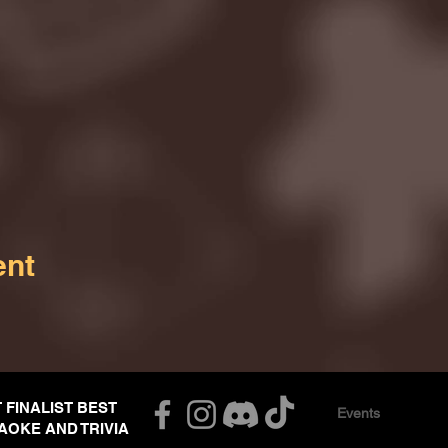
ent
T FINALIST BEST
Events
AOKE AND TRIVIA