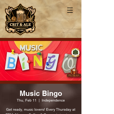
Music Bingo
Thu, Feb 11
  |  
Independence
Get ready, music lovers! Every Thursday at