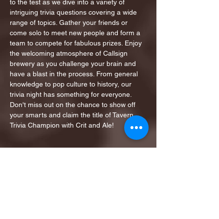
to the test as we dive into a variety of 
intriguing trivia questions covering a wide 
range of topics. Gather your friends or 
come solo to meet new people and form a 
team to compete for fabulous prizes. Enjoy 
the welcoming atmosphere of Callsign 
brewery as you challenge your brain and 
have a blast in the process. From general 
knowledge to pop culture to history, our 
trivia night has something for everyone. 
Don't miss out on the chance to show off 
your smarts and claim the title of Tavern 
Trivia Champion with Crit and Ale!
Share this event