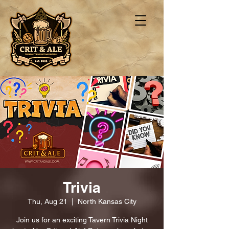
Trivia
Thu, Aug 21
  |  
North Kansas City
Join us for an exciting Tavern Trivia Night