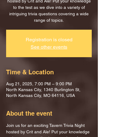
hosted by Crit and Ale! Put your knowledge
to the test as we dive into a variety of
intriguing trivia questions covering a wide
range of topics.
Registration is closed
See other events
Time & Location
Aug 21, 2025, 7:00 PM – 9:00 PM
North Kansas City, 1340 Burlington St,
North Kansas City, MO 64116, USA
About the event
Join us for an exciting Tavern Trivia Night 
hosted by Crit and Ale! Put your knowledge 