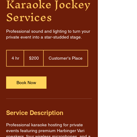
Karaoke Jockey
Services
Professional sound and lighting to turn your
private event into a star-studded stage.
200
US
4 hr
4
$200
Customer's Place
dollars
h
r
Book Now
Service Description
Professional karaoke hosting for private
events featuring premium Harbinger Vari
speakers, four wireless microphones, and a