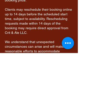
booking price.
Clients may reschedule their booking online
up to 14 days before the scheduled start
time, subject to availability. Rescheduling
requests made within 14 days of the
booking may require direct approval from
Crit & Ale LLC.
We understand that unexpected
circumstances can arise and will make
reasonable efforts to accommodate
changes whenever possible.
Contact Details
9134047581
info@critandale.com
Overland Park, KS, USA