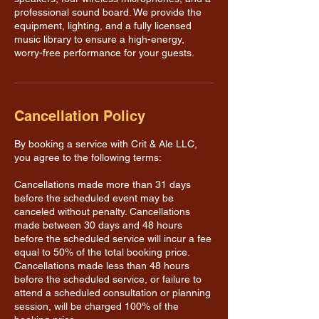
professional sound board. We provide the
equipment, lighting, and a fully licensed
music library to ensure a high-energy,
worry-free performance for your guests.
Cancellation Policy
By booking a service with Crit & Ale LLC,
you agree to the following terms:
Cancellations made more than 31 days
before the scheduled event may be
canceled without penalty. Cancellations
made between 30 days and 48 hours
before the scheduled service will incur a fee
equal to 50% of the total booking price.
Cancellations made less than 48 hours
before the scheduled service, or failure to
attend a scheduled consultation or planning
session, will be charged 100% of the