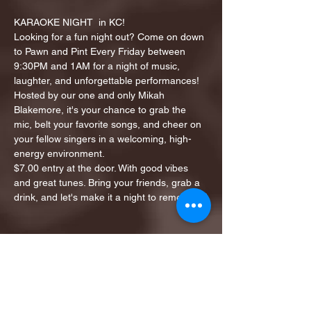
KARAOKE NIGHT  in KC!
Looking for a fun night out? Come on down 
to Pawn and Pint Every Friday between 
9:30PM and 1AM for a night of music, 
laughter, and unforgettable performances!
Hosted by our one and only Mikah 
Blakemore, it's your chance to grab the 
mic, belt your favorite songs, and cheer on 
your fellow singers in a welcoming, high-
energy environment.
$7.00 entry at the door. With good vibes 
and great tunes. Bring your friends, grab a 
drink, and let's make it a night to remember!
Share this event