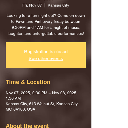
Fri, Nov 07
  |  
Kansas City
Looking for a fun night out? Come on down
to Pawn and Pint every friday between
9:30PM and 1AM for a night of music,
laughter, and unforgettable performances!
Registration is closed
See other events
Time & Location
Nov 07, 2025, 9:30 PM – Nov 08, 2025,
1:30 AM
Kansas City, 613 Walnut St, Kansas City,
MO 64106, USA
About the event