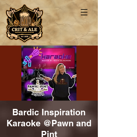
Bardic Inspiration
Karaoke @Pawn and
Pint