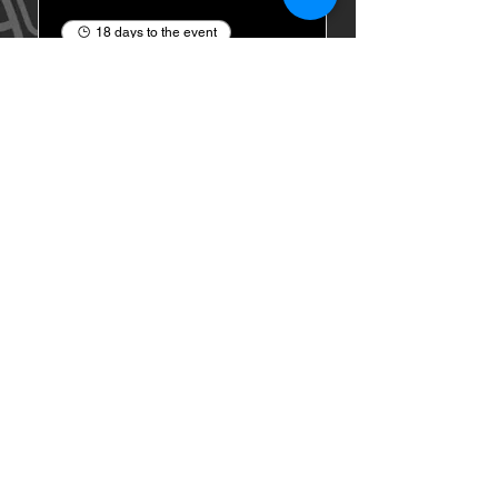
18 days to the event
Critical Feud Game
Show Night
Tue, Aug 25
Buy Tickets
1ST FINALIST BEST
KARAOKE AND TRIVIA
Events
About Us
Contact
Privacy Policy
Terms