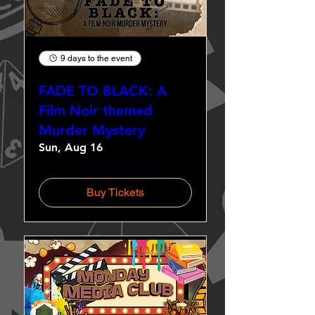
9 days to the event
FADE TO BLACK: A
Film Noir themed
Murder Mystery
Sun, Aug 16
Buy Tickets