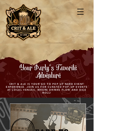
Your Party's Favorite
Adventure
CRIT & ALE IS YOUR GO TO POP UP NERD EVENT
EXPERIENCE. JOIN US FOR CURATED POP-UP EVENTS
AT LOCAL VENUES, WHERE DRINKS FLOW AND DICE
ROLL!