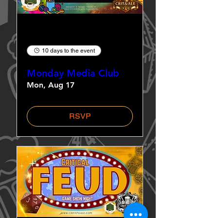
Multiple Dates
10 days to the event
Monday Media Club
Mon, Aug 17
RSVP