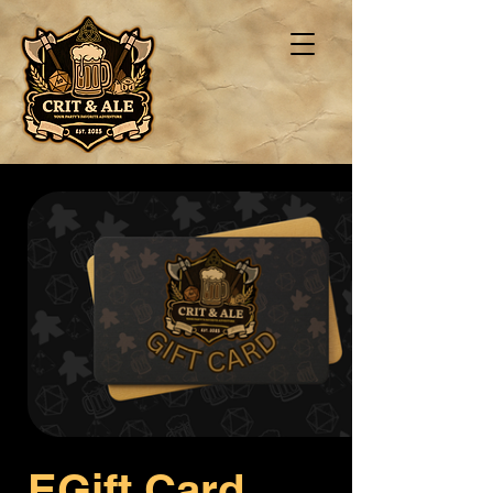
EGift Card