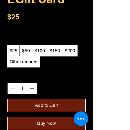
$25
Amount
$25
$50
$100
$150
$200
Other amount
Quantity
Add to Cart
Buy Now