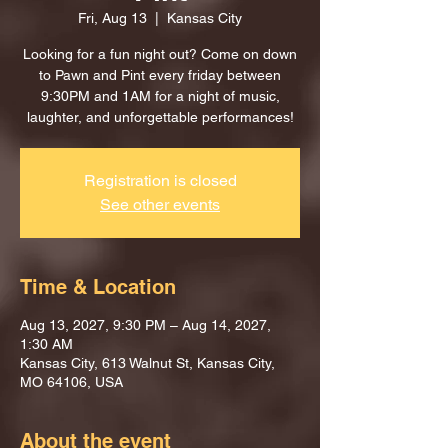
Fri, Aug 13
  |  
Kansas City
Looking for a fun night out? Come on down
to Pawn and Pint every friday between
9:30PM and 1AM for a night of music,
laughter, and unforgettable performances!
Registration is closed
See other events
Time & Location
Aug 13, 2027, 9:30 PM – Aug 14, 2027,
1:30 AM
Kansas City, 613 Walnut St, Kansas City,
MO 64106, USA
About the event