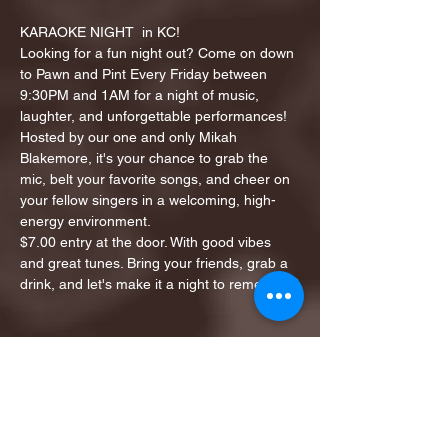
KARAOKE NIGHT  in KC!
Looking for a fun night out? Come on down 
to Pawn and Pint Every Friday between 
9:30PM and 1AM for a night of music, 
laughter, and unforgettable performances!
Hosted by our one and only Mikah 
Blakemore, it's your chance to grab the 
mic, belt your favorite songs, and cheer on 
your fellow singers in a welcoming, high-
energy environment.
$7.00 entry at the door. With good vibes 
and great tunes. Bring your friends, grab a 
drink, and let's make it a night to remember!
Share this event