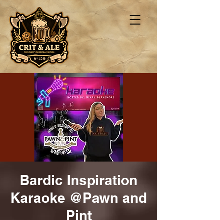
Bardic Inspiration
Karaoke @Pawn and
Pint