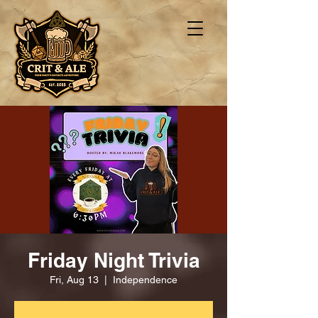
Friday Night Trivia
Fri, Aug 13
  |  
Independence