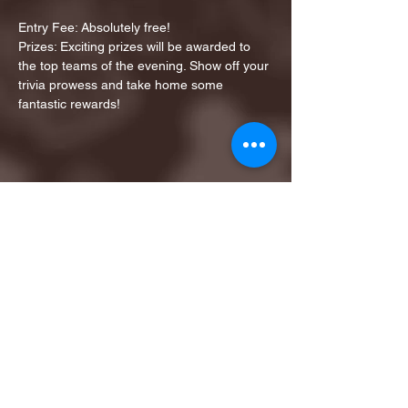
Entry Fee: Absolutely free!
Prizes: Exciting prizes will be awarded to 
the top teams of the evening. Show off your 
trivia prowess and take home some 
fantastic rewards!
Share this event
1ST FINALIST BEST
KARAOKE AND TRIVIA