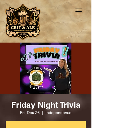
Friday Night Trivia
Fri, Dec 26
  |  
Independence