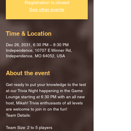
Registration is closed
See other events
Time & Location
Dec 26, 2031, 6:30 PM – 8:30 PM
Independence, 10707 E Winner Rd,
Independence, MO 64052, USA
About the event
Get ready to put your knowledge to the test 
at our Trivia Night happening in the Game 
Lounge starting at 6:30 PM with an all new 
host, Mikah! Trivia enthusiasts of all levels 
are welcome to join in on the fun!
Team Details:
Team Size: 2 to 5 players