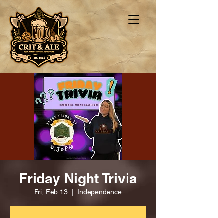
Friday Night Trivia
Fri, Feb 13
  |  
Independence