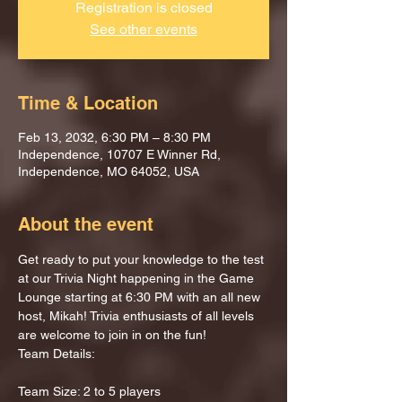
Registration is closed
See other events
Time & Location
Feb 13, 2032, 6:30 PM – 8:30 PM
Independence, 10707 E Winner Rd,
Independence, MO 64052, USA
About the event
Get ready to put your knowledge to the test 
at our Trivia Night happening in the Game 
Lounge starting at 6:30 PM with an all new 
host, Mikah! Trivia enthusiasts of all levels 
are welcome to join in on the fun!
Team Details:
Team Size: 2 to 5 players