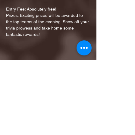
Entry Fee: Absolutely free!
Prizes: Exciting prizes will be awarded to 
the top teams of the evening. Show off your 
trivia prowess and take home some 
fantastic rewards!
Share this event
1ST FINALIST BEST
KARAOKE AND TRIVIA