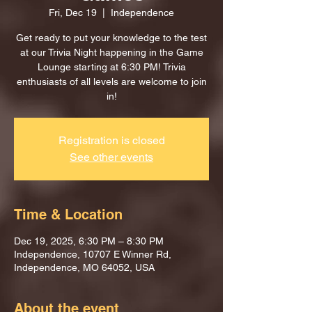
Fri, Dec 19
  |  
Independence
Get ready to put your knowledge to the test
at our Trivia Night happening in the Game
Lounge starting at 6:30 PM! Trivia
enthusiasts of all levels are welcome to join
in!
Registration is closed
See other events
Time & Location
Dec 19, 2025, 6:30 PM – 8:30 PM
Independence, 10707 E Winner Rd,
Independence, MO 64052, USA
About the event