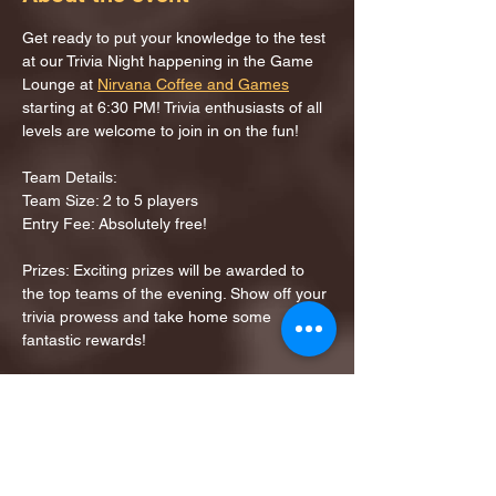
Get ready to put your knowledge to the test 
at our Trivia Night happening in the Game 
Lounge at 
Nirvana Coffee and Games
starting at 6:30 PM! Trivia enthusiasts of all 
levels are welcome to join in on the fun!
Team Details:
Team Size: 2 to 5 players
Entry Fee: Absolutely free!
Prizes: Exciting prizes will be awarded to 
the top teams of the evening. Show off your 
trivia prowess and take home some 
fantastic rewards!
Share this event