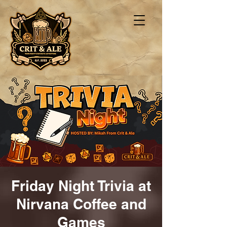
Friday Night Trivia at
Nirvana Coffee and
Games