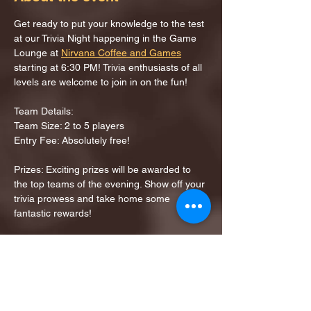
Get ready to put your knowledge to the test 
at our Trivia Night happening in the Game 
Lounge at 
Nirvana Coffee and Games
starting at 6:30 PM! Trivia enthusiasts of all 
levels are welcome to join in on the fun!
Team Details:
Team Size: 2 to 5 players
Entry Fee: Absolutely free!
Prizes: Exciting prizes will be awarded to 
the top teams of the evening. Show off your 
trivia prowess and take home some 
fantastic rewards!
Share this event