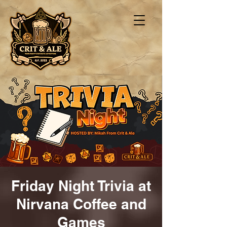
Friday Night Trivia at
Nirvana Coffee and
Games