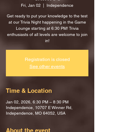
Fri, Jan 02
  |  
Independence
Get ready to put your knowledge to the test
at our Trivia Night happening in the Game
Lounge starting at 6:30 PM! Trivia
enthusiasts of all levels are welcome to join
in!
Registration is closed
See other events
Time & Location
Jan 02, 2026, 6:30 PM – 8:30 PM
Independence, 10707 E Winner Rd,
Independence, MO 64052, USA
About the event