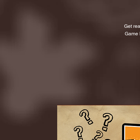
Get rea
Game L