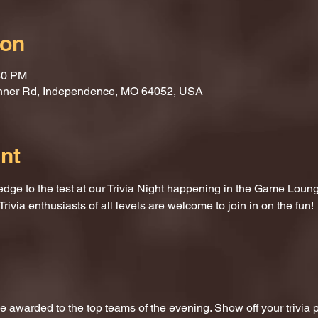
ion
30 PM
nner Rd, Independence, MO 64052, USA
nt
dge to the test at our Trivia Night happening in the Game Loung
Trivia enthusiasts of all levels are welcome to join in on the fun!
 be awarded to the top teams of the evening. Show off your trivi