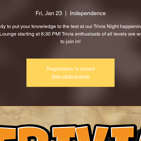
Fri, Jan 23
  |  
Independence
dy to put your knowledge to the test at our Trivia Night happenin
ounge starting at 6:30 PM! Trivia enthusiasts of all levels are 
to join in!
Registration is closed
See other events