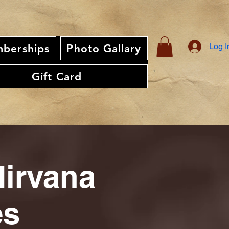
Log I
berships
Photo Gallary
Gift Card
Nirvana
es