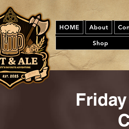
HOME
About
Con
Shop
Friday
C