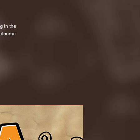
g in the
welcome