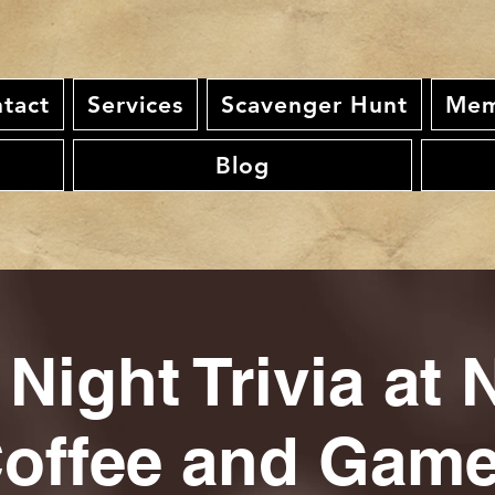
tact
Services
Scavenger Hunt
Mem
Blog
 Night Trivia at 
offee and Gam