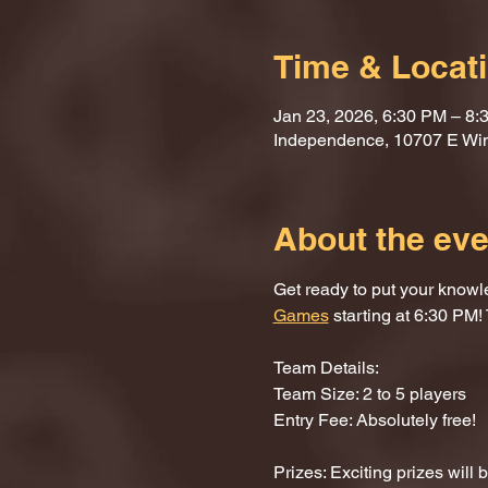
Time & Locat
Jan 23, 2026, 6:30 PM – 8:
Independence, 10707 E Wi
About the eve
Get ready to put your knowle
Games
 starting at 6:30 PM! 
Team Details:
Team Size: 2 to 5 players
Entry Fee: Absolutely free!
Prizes: Exciting prizes will