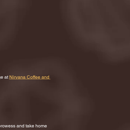
e at 
Nirvana Coffee and 
a prowess and take home 