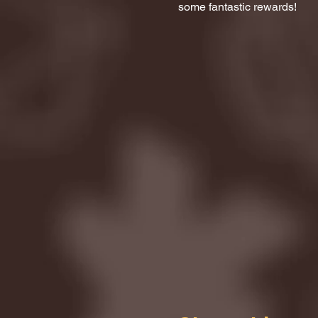
some fantastic rewards!