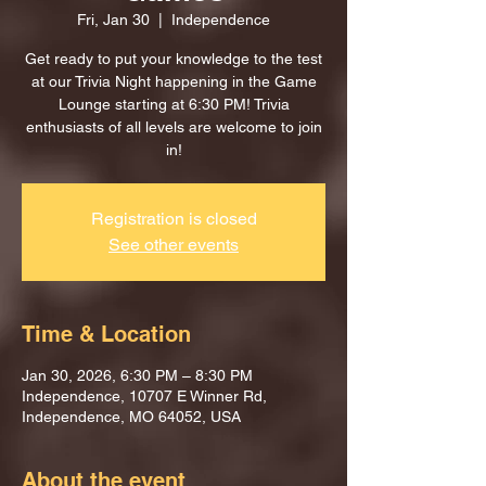
Fri, Jan 30
  |  
Independence
Get ready to put your knowledge to the test
at our Trivia Night happening in the Game
Lounge starting at 6:30 PM! Trivia
enthusiasts of all levels are welcome to join
in!
Registration is closed
See other events
Time & Location
Jan 30, 2026, 6:30 PM – 8:30 PM
Independence, 10707 E Winner Rd,
Independence, MO 64052, USA
About the event