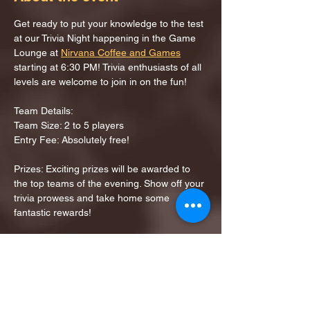
Get ready to put your knowledge to the test 
at our Trivia Night happening in the Game 
Lounge at 
Nirvana Coffee and Games
starting at 6:30 PM! Trivia enthusiasts of all 
levels are welcome to join in on the fun!
Team Details:
Team Size: 2 to 5 players
Entry Fee: Absolutely free!
Prizes: Exciting prizes will be awarded to 
the top teams of the evening. Show off your 
trivia prowess and take home some 
fantastic rewards!
Share this event