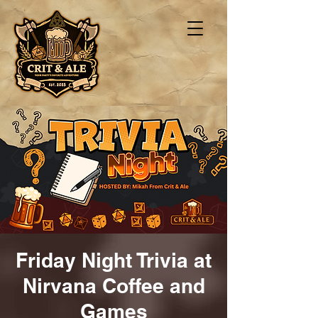
Friday Night Trivia at
Nirvana Coffee and
Games