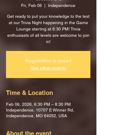
Fri, Feb 06
  |  
Independence
Get ready to put your knowledge to the test
at our Trivia Night happening in the Game
Lounge starting at 6:30 PM! Trivia
enthusiasts of all levels are welcome to join
in!
Registration is closed
See other events
Time & Location
Feb 06, 2026, 6:30 PM – 8:30 PM
Independence, 10707 E Winner Rd,
Independence, MO 64052, USA
About the event