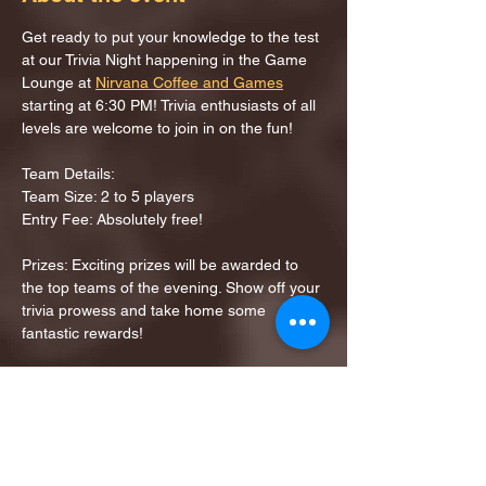
Get ready to put your knowledge to the test 
at our Trivia Night happening in the Game 
Lounge at 
Nirvana Coffee and Games
starting at 6:30 PM! Trivia enthusiasts of all 
levels are welcome to join in on the fun!
Team Details:
Team Size: 2 to 5 players
Entry Fee: Absolutely free!
Prizes: Exciting prizes will be awarded to 
the top teams of the evening. Show off your 
trivia prowess and take home some 
fantastic rewards!
Share this event