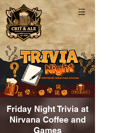
Friday Night Trivia at
Nirvana Coffee and
Games