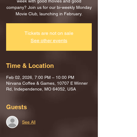
week with good movies and good
company? Join us for our bi-weekly Monday
Movie Club, launching in February.
Tickets are not on sale
See other events
Time & Location
Feb 02, 2026, 7:00 PM – 10:00 PM
Nirvana Coffee & Games, 10707 E Winner
Rd, Independence, MO 64052, USA
Guests
See All