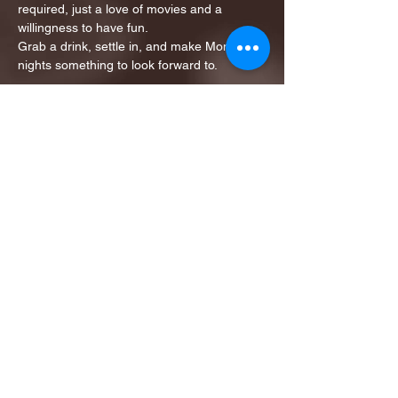
required, just a love of movies and a 
willingness to have fun.
Grab a drink, settle in, and make Monday 
nights something to look forward to.
Tickets: $8.00…
Show More
Share this event
1ST FINALIST BEST
KARAOKE AND TRIVIA