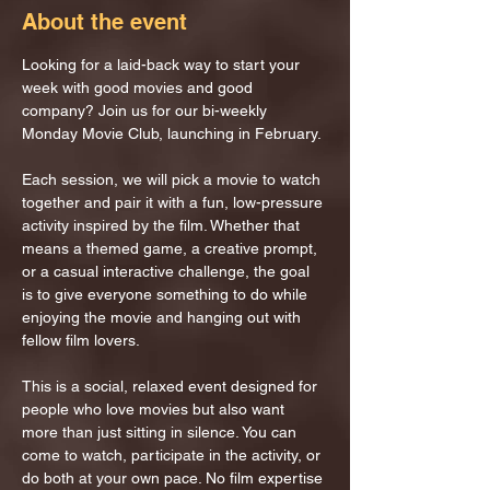
About the event
Looking for a laid-back way to start your 
week with good movies and good 
company? Join us for our bi-weekly 
Monday Movie Club, launching in February.
Each session, we will pick a movie to watch 
together and pair it with a fun, low-pressure 
activity inspired by the film. Whether that 
means a themed game, a creative prompt, 
or a casual interactive challenge, the goal 
is to give everyone something to do while 
enjoying the movie and hanging out with 
fellow film lovers.
This is a social, relaxed event designed for 
people who love movies but also want 
more than just sitting in silence. You can 
come to watch, participate in the activity, or 
do both at your own pace. No film expertise 