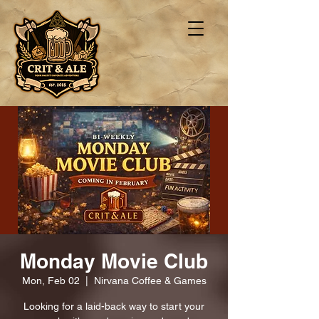
Monday Movie Club
Mon, Feb 02
  |  
Nirvana Coffee & Games
Looking for a laid-back way to start your