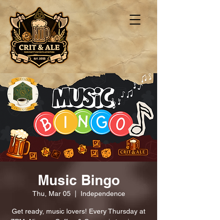
Music Bingo
Thu, Mar 05
  |  
Independence
Get ready, music lovers! Every Thursday at