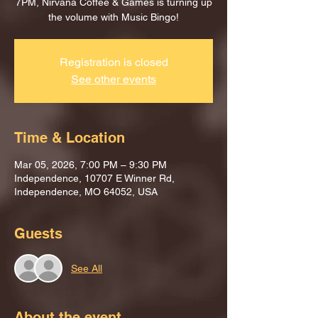
7PM, Nirvana Coffee & Games is turning up
the volume with Music Bingo!
Registration is closed
See other events
Time & Location
Mar 05, 2026, 7:00 PM – 9:30 PM
Independence, 10707 E Winner Rd,
Independence, MO 64052, USA
Guests
See All
About the event