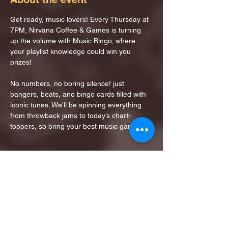
Get ready, music lovers! Every Thursday at 
7PM, Nirvana Coffee & Games is turning 
up the volume with Music Bingo, where 
your playlist knowledge could win you 
prizes!
No numbers, no boring silence! just 
bangers, beats, and bingo cards filled with 
iconic tunes. We'll be spinning everything 
from throwback jams to today’s chart-
toppers, so bring your best music game!
Share this event