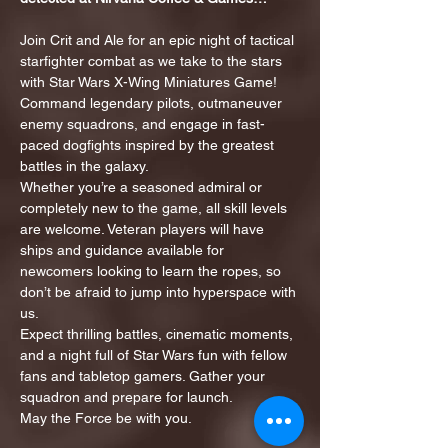
Join Crit and Ale for an epic night of tactical 
starfighter combat as we take to the stars 
with Star Wars X-Wing Miniatures Game! 
Command legendary pilots, outmaneuver 
enemy squadrons, and engage in fast-
paced dogfights inspired by the greatest 
battles in the galaxy.
Whether you’re a seasoned admiral or 
completely new to the game, all skill levels 
are welcome. Veteran players will have 
ships and guidance available for 
newcomers looking to learn the ropes, so 
don’t be afraid to jump into hyperspace with 
us.
Expect thrilling battles, cinematic moments, 
and a night full of Star Wars fun with fellow 
fans and tabletop gamers. Gather your 
squadron and prepare for launch.
May the Force be with you.