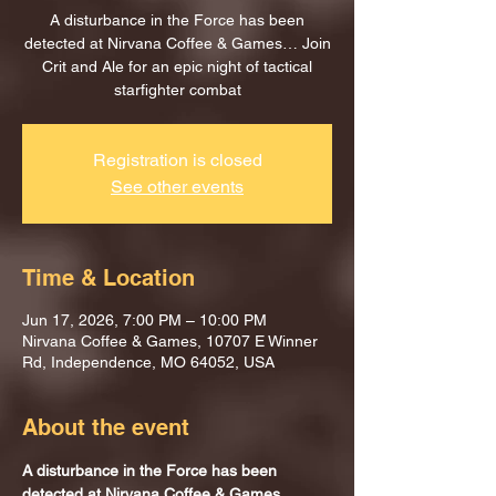
A disturbance in the Force has been
detected at Nirvana Coffee & Games… Join
Crit and Ale for an epic night of tactical
starfighter combat
Registration is closed
See other events
Time & Location
Jun 17, 2026, 7:00 PM – 10:00 PM
Nirvana Coffee & Games, 10707 E Winner
Rd, Independence, MO 64052, USA
About the event
A disturbance in the Force has been 
detected at Nirvana Coffee & Games…