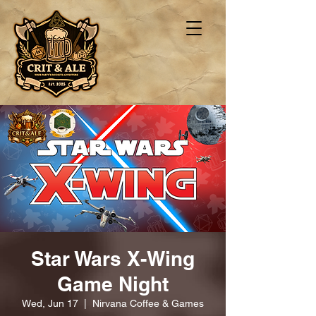
Star Wars X-Wing
Game Night
Wed, Jun 17
  |  
Nirvana Coffee & Games