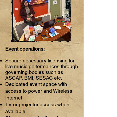
Event operations:
Secure necessary licensing for
live music performances through
governing bodies such as
ASCAP, BMI, SESAC etc.
Dedicated event space with
access to power and Wireless
Internet
TV or projector access when
available