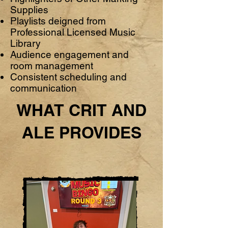
Supplies
Playlists deigned from
Professional Licensed Music
Library
Audience engagement and
room management
Consistent scheduling and
communication
WHAT CRIT AND
ALE PROVIDES