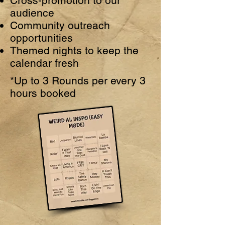
Cross-promotion to our
audience
Community outreach
opportunities
Themed nights to keep the
calendar fresh
*Up to 3 Rounds per every 3
hours booked