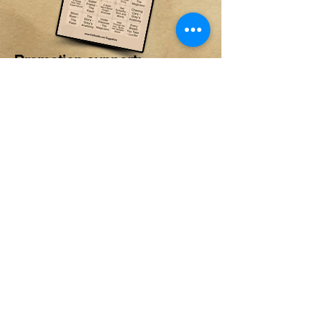
Promotion support:
Promotion through venue
social channels and in-house
signage
PRICING AND
RATES
STANDARD RATE
$150/FLAT
PERFECT FOR PRIVATE PARTIES AND VENUES WITH
ESTABLISHED MUSIC BINGO AUDIENCES