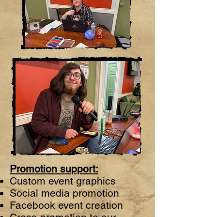
Promotion support:
Custom event graphics
Social media promotion
Facebook event creation