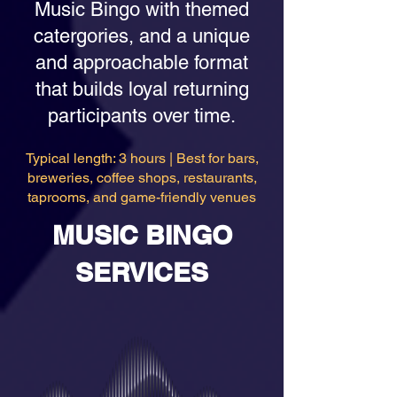
Music Bingo with themed
catergories, and a unique
and approachable format
that builds loyal returning
participants over time.
Typical length: 3 hours | Best for bars,
breweries, coffee shops, restaurants,
taprooms, and game-friendly venues
MUSIC BINGO
SERVICES