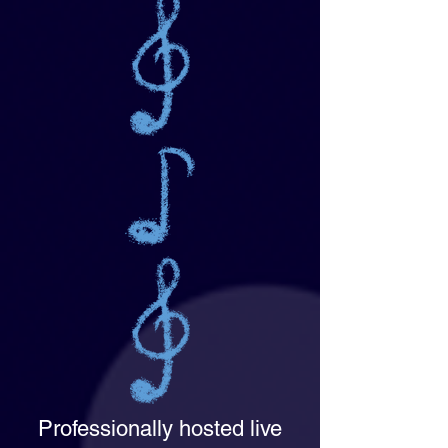
Professionally hosted live