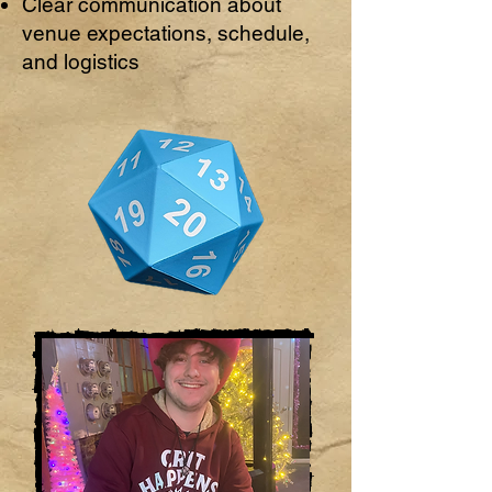
Clear communication about
venue expectations, schedule,
and logistics