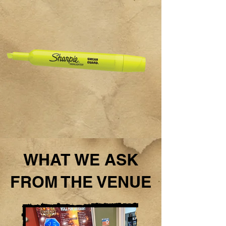
WHAT WE ASK
FROM THE VENUE​