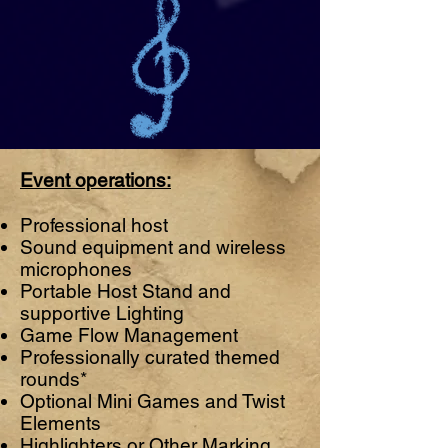
Event operations:
Professional host
Sound equipment and wireless
microphones
Portable Host Stand and
supportive Lighting
Game Flow Management
Professionally curated themed
rounds*
Optional Mini Games and Twist
Elements
Highlighters or Other Marking