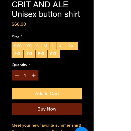
CRIT AND ALE
Unisex button shirt
Price
$60.00
Size
*
2XS
XS
S
M
L
XL
2XL
3XL
4XL
5XL
6XL
Quantity
*
Add to Cart
Buy Now
Meet your new favorite summer shirt! 