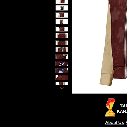
1S
KAR
About Us