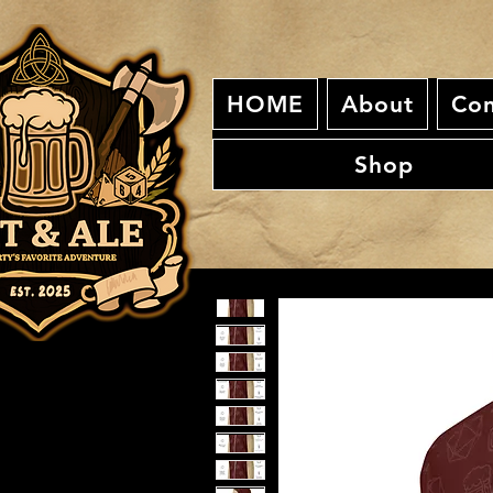
HOME
About
Con
Shop