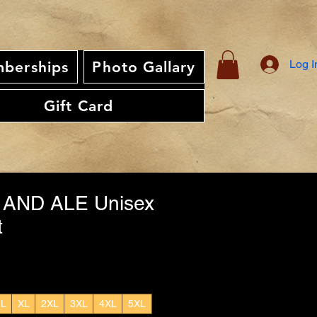
Log I
berships
Photo Gallary
Gift Card
 AND ALE Unisex
t
L
XL
2XL
3XL
4XL
5XL