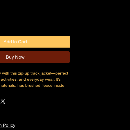
Add to Cart
Buy Now
with this zip-up track jacket—perfect 
activities, and everyday wear. It’s 
terials, has brushed fleece inside 
ered pockets.
ter, 4% elastane for manufacturing in 
ter, 5% elastane for manufacturing in 
n Policy
oz./yd.² (308 g/m²)