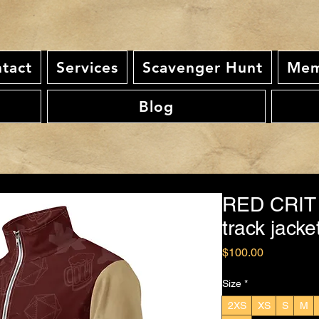
tact
Services
Scavenger Hunt
Mem
Blog
RED CRIT
track jacke
Price
$100.00
Size
*
2XS
XS
S
M