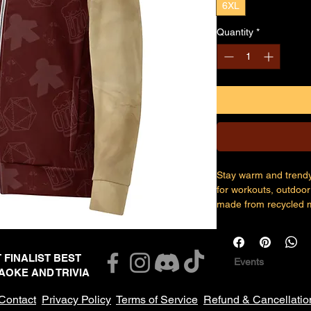
6XL
Quantity
*
Stay warm and trendy 
for workouts, outdoor 
made from recycled ma
for warmth, and zipp
• 96% recycled polyes
T FINALIST BEST
Events
the US/Mexico
AOKE AND TRIVIA
• 95% recycled polyes
Latvia
Contact
Privacy Policy
Terms of Service
Refund & Cancellatio
• Fabric weight: 9.08 