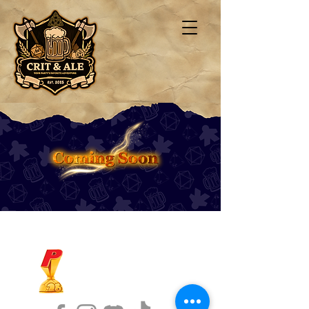
1ST FINALIST BEST
KARAOKE AND TRIVIA