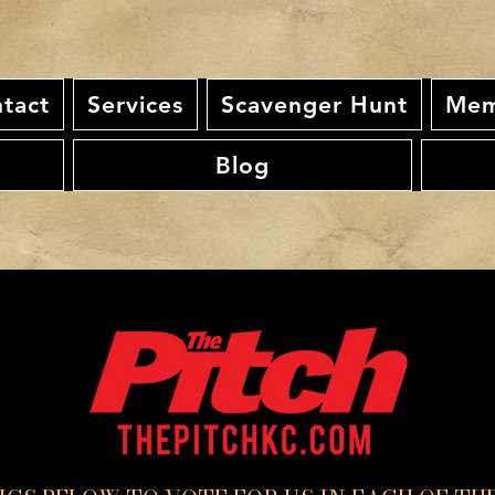
tact
Services
Scavenger Hunt
Mem
Blog