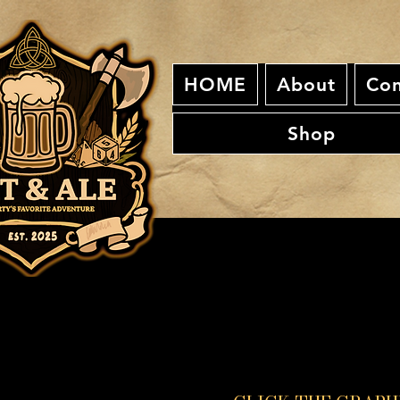
HOME
About
Con
Shop