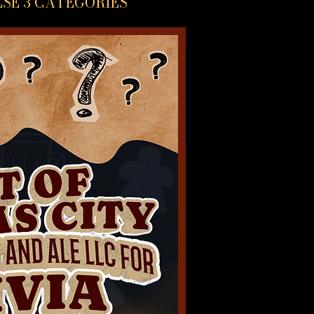
ESE 3 CATEGORIES