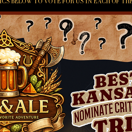
ICS BELOW TO VOTE FOR US IN EACH OF TH