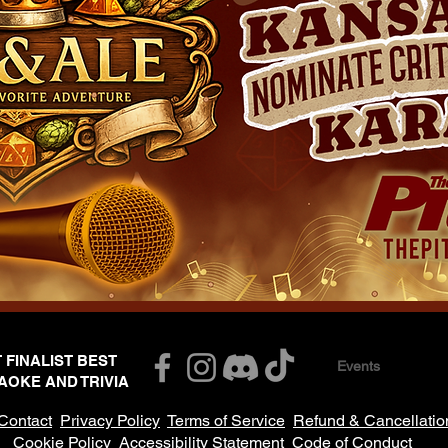
T FINALIST BEST
Events
AOKE AND TRIVIA
Contact
Privacy Policy
Terms of Service
Refund & Cancellatio
Cookie Policy
Accessibility Statement
Code of Conduct