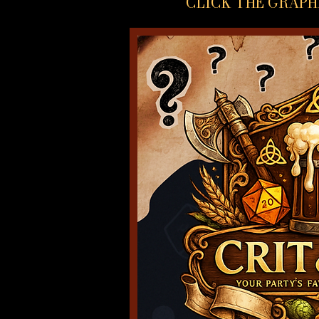
CLICK THE GRAPH