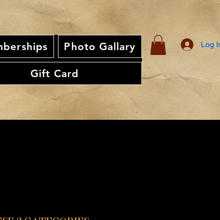
Log I
berships
Photo Gallary
Gift Card