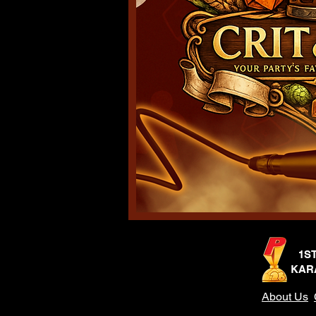
1S
KAR
About Us