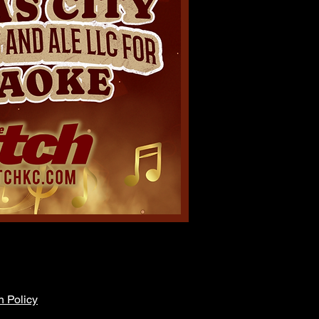
n Policy