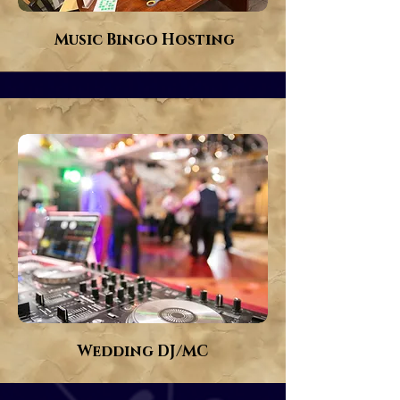
Music Bingo Hosting
Wedding DJ/MC