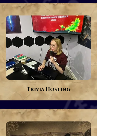
Trivia Hosting