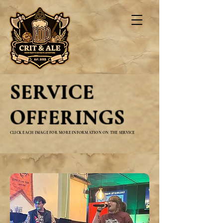
SERVICE
OFFERINGS
CLICK EACH IMAGE FOR MORE INFORMATION ON THE SERVICE