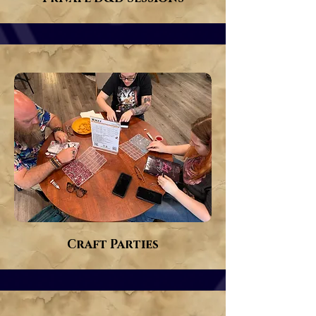
Craft Parties