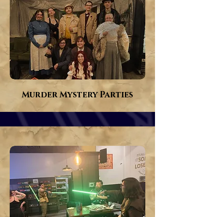
Murder Mystery Parties