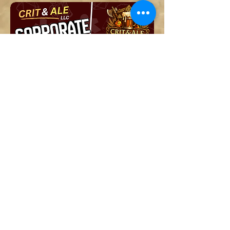
Corporate Events and Team
Building
Get a Free Quote