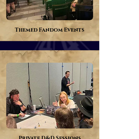
Themed Fandom Events
Private D&D Sessions