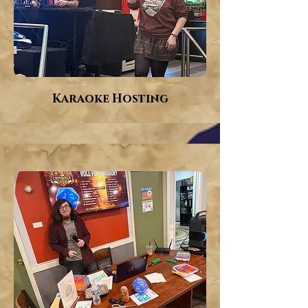
Karaoke Hosting